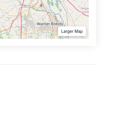
Larger Map