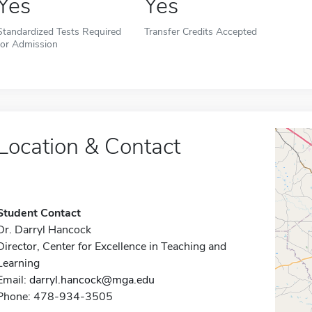
Yes
Yes
Standardized Tests Required
Transfer Credits Accepted
for Admission
Location & Contact
Student Contact
Dr. Darryl Hancock
Director, Center for Excellence in Teaching and
Learning
Email:
darryl.hancock@mga.edu
Phone: 478-934-3505