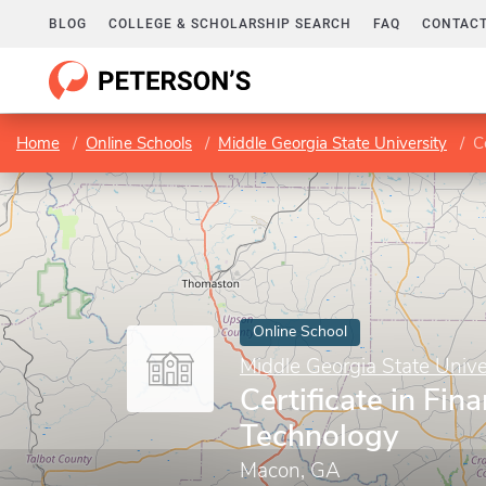
BLOG
COLLEGE & SCHOLARSHIP SEARCH
FAQ
CONTACT
Home
Online Schools
Middle Georgia State University
C
Online School
Middle Georgia State Unive
Certificate in Fina
Technology
Macon, GA