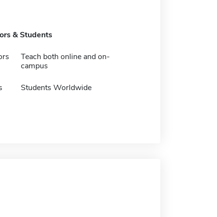
tors & Students
ors
Teach both online and on-
campus
s
Students Worldwide