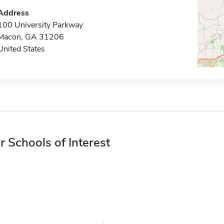
Address
100 University Parkway
Macon, GA 31206
United States
r Schools of Interest