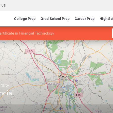
 US
College Prep
Grad School Prep
Career Prep
High Sc
ertificate in Financial Technology
rsity
ncial