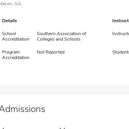
Macon, GA.
Details
Instruc
School
Southern Association of
Instruct
Accreditation
Colleges and Schools
Program
Not Reported
Student
Accreditation
Admissions