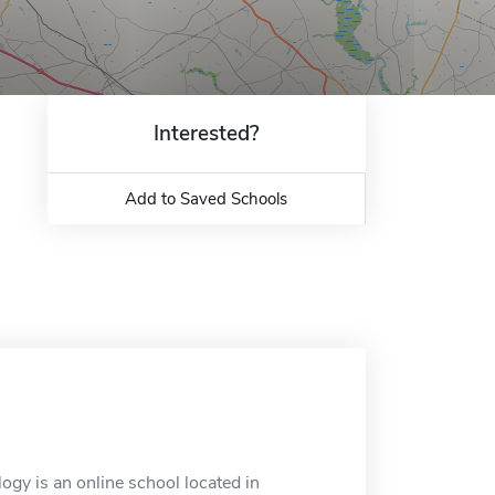
Interested?
Add to Saved Schools
logy is an online school located in