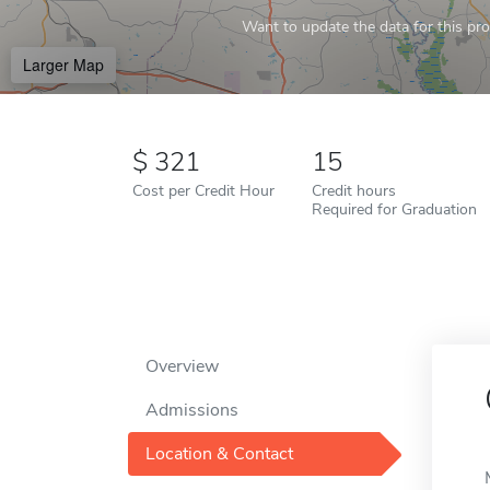
Want to update the data for this prof
Larger Map
321
15
Cost per Credit Hour
Credit hours
Required for Graduation
Overview
Admissions
Location & Contact