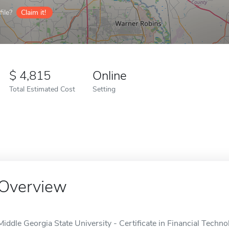
ile?
Claim it!
4,815
Online
Total Estimated Cost
Setting
Overview
Middle Georgia State University - Certificate in Financial Techno