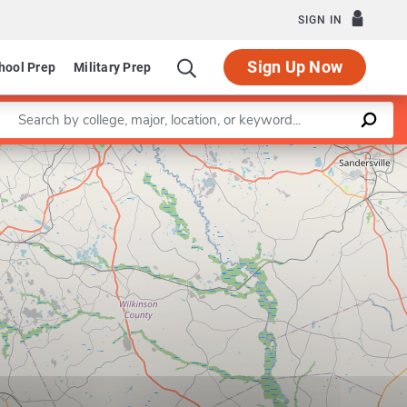
SIGN IN
Sign Up Now
hool Prep
Military Prep
Enter a keyword
Leaflet
|
©
OpenStreetMap
contributors