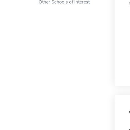
Other Schools of Interest