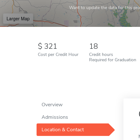
Want to update the data for this prof
Larger Map
321
18
Cost per Credit Hour
Credit hours
Required for Graduation
Overview
Admissions
Location & Contact