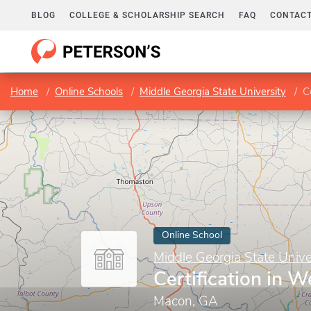
BLOG
COLLEGE & SCHOLARSHIP SEARCH
FAQ
CONTACT
Home
Online Schools
Middle Georgia State University
C
Online School
Middle Georgia State Unive
Certification in 
Macon, GA