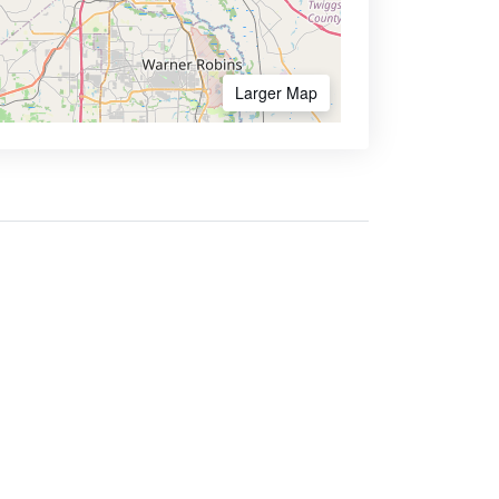
Larger Map