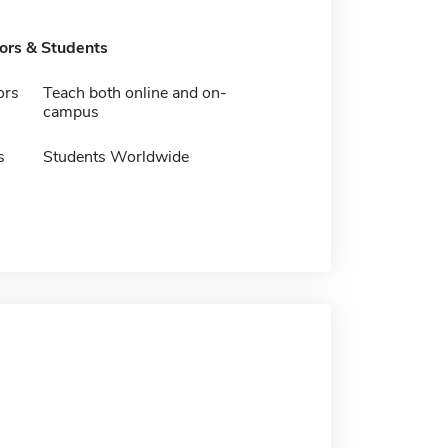
tors & Students
ors
Teach both online and on-
campus
s
Students Worldwide