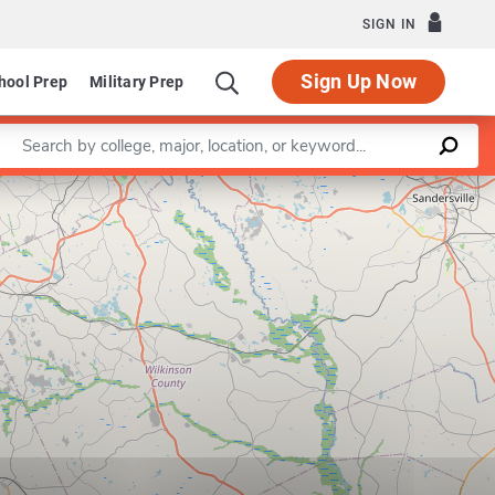
SIGN IN
Sign Up Now
hool Prep
Military Prep
Enter a keyword
Leaflet
|
©
OpenStreetMap
contributors