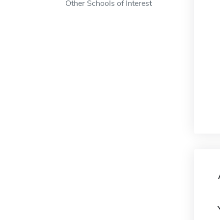
Other Schools of Interest