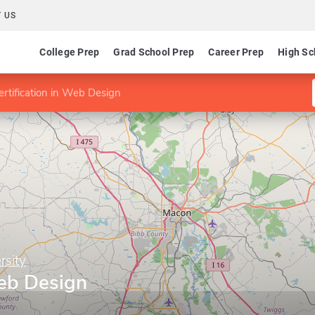
 US
College Prep
Grad School Prep
Career Prep
High Sc
ertification in Web Design
rsity
Web Design