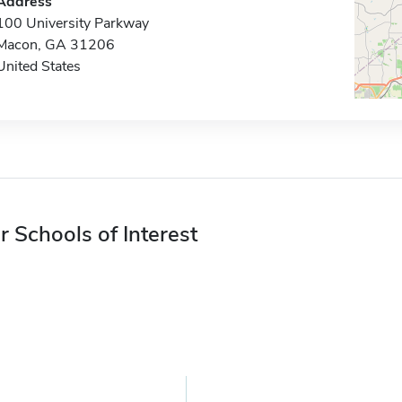
Address
100 University Parkway
Macon, GA 31206
United States
r Schools of Interest