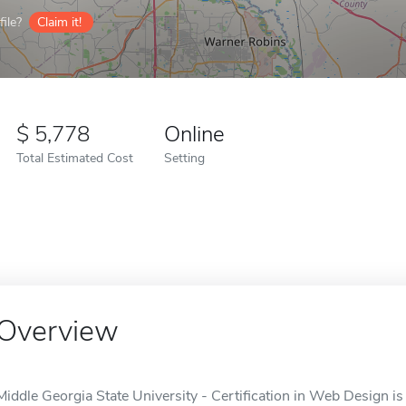
ile?
Claim it!
5,778
Online
Total Estimated Cost
Setting
Overview
Middle Georgia State University - Certification in Web Design is