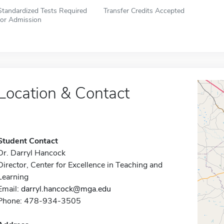
Standardized Tests Required
Transfer Credits Accepted
for Admission
Location & Contact
Student Contact
Dr. Darryl Hancock
Director, Center for Excellence in Teaching and
Learning
Email:
darryl.hancock@mga.edu
Phone: 478-934-3505