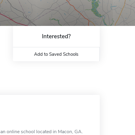
Interested?
Add to Saved Schools
 an online school located in Macon, GA.