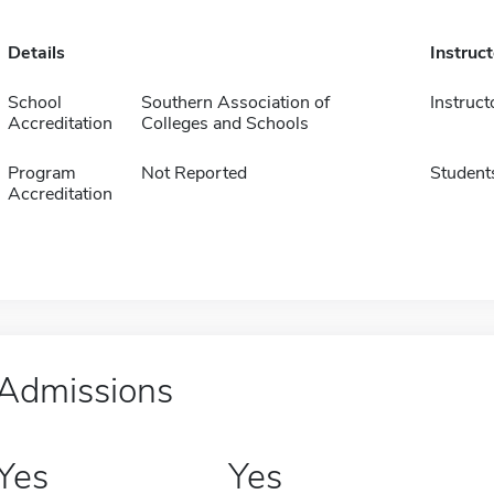
Details
Instruc
School
Southern Association of
Instruct
Accreditation
Colleges and Schools
Program
Not Reported
Student
Accreditation
Admissions
Yes
Yes