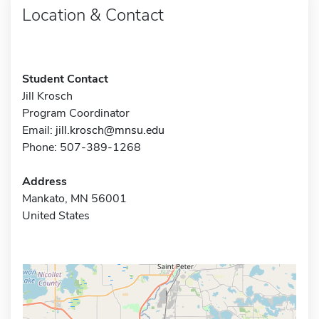
Location & Contact
Student Contact
Jill Krosch
Program Coordinator
Email:
jill.krosch@mnsu.edu
Phone: 507-389-1268
Address
Mankato, MN 56001
United States