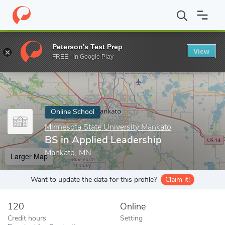
Home
Online Schools
Minnesota State University Mankato
BS 
Peterson's Test Prep
View
Enter a keyword
FREE - In Google Play
Online School
Minnesota State University Mankato
BS in Applied Leadership
Mankato, MN
Larger Map
Want to update the data for this profile?
Claim it!
120
Online
Credit hours
Setting