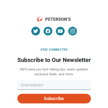
STAY CONNECTED
Subscribe to Our Newsletter
We’ll send you test-taking tips, exam updates,
exclusive deals, and more.
Subscribe