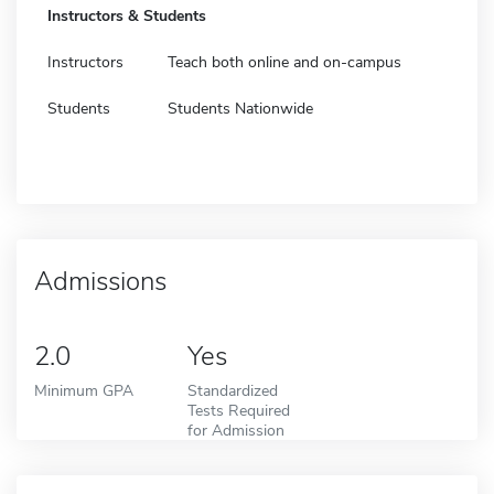
Instructors & Students
Instructors
Teach both online and on-campus
Students
Students Nationwide
Admissions
2.0
Yes
Minimum GPA
Standardized
Tests Required
for Admission