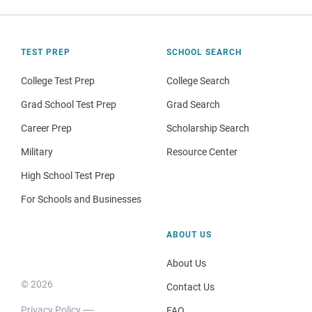
TEST PREP
SCHOOL SEARCH
College Test Prep
College Search
Grad School Test Prep
Grad Search
Career Prep
Scholarship Search
Military
Resource Center
High School Test Prep
For Schools and Businesses
ABOUT US
About Us
© 2026
Contact Us
Privacy Policy
FAQ