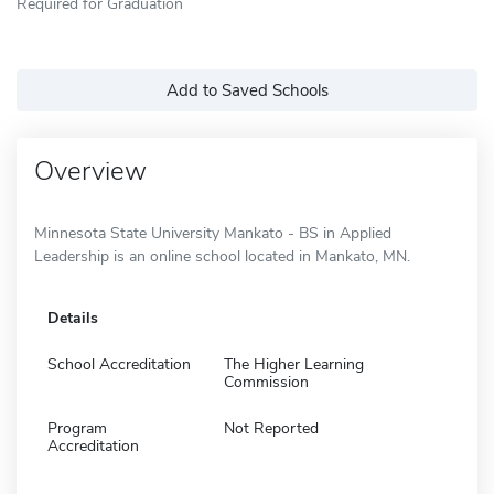
Required for Graduation
Add to Saved Schools
Overview
Minnesota State University Mankato - BS in Applied
Leadership is an online school located in Mankato, MN.
Details
School Accreditation
The Higher Learning
Commission
Program
Not Reported
Accreditation