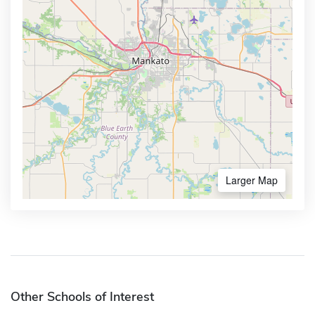
Larger Map
Other Schools of Interest