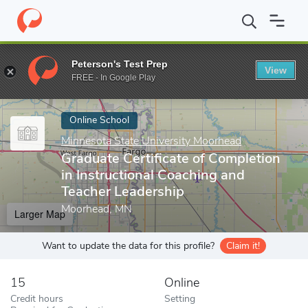
Home
Online Schools
Minnesota State University Moorhead
Gr
Peterson's Test Prep
View
Enter a keyword
FREE - In Google Play
Online School
Minnesota State University Moorhead
Graduate Certificate of Completion
in Instructional Coaching and
Teacher Leadership
Moorhead, MN
Larger Map
Want to update the data for this profile?
Claim it!
15
Online
Credit hours
Setting