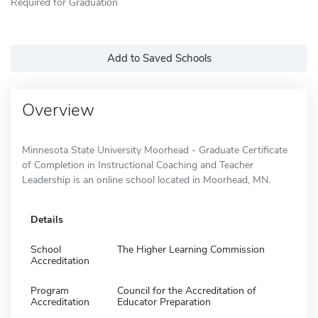
Required for Graduation
Add to Saved Schools
Overview
Minnesota State University Moorhead - Graduate Certificate
of Completion in Instructional Coaching and Teacher
Leadership is an online school located in Moorhead, MN.
Details
School
The Higher Learning Commission
Accreditation
Program
Council for the Accreditation of
Accreditation
Educator Preparation