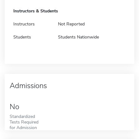
Instructors & Students
Instructors
Not Reported
Students
Students Nationwide
Admissions
No
Standardized
Tests Required
for Admission