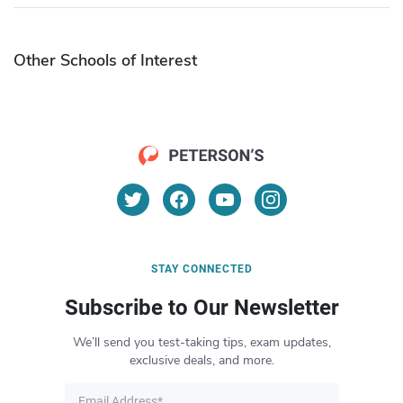
Other Schools of Interest
STAY CONNECTED
Subscribe to Our Newsletter
We’ll send you test-taking tips, exam updates,
exclusive deals, and more.