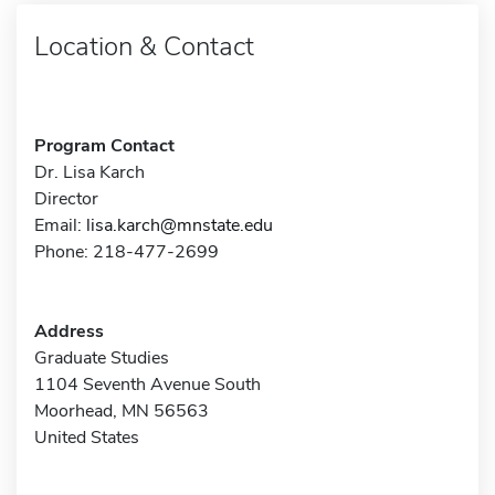
Location & Contact
Program Contact
Dr. Lisa Karch
Director
Email:
lisa.karch@mnstate.edu
Phone: 218-477-2699
Address
Graduate Studies
1104 Seventh Avenue South
Moorhead, MN 56563
United States