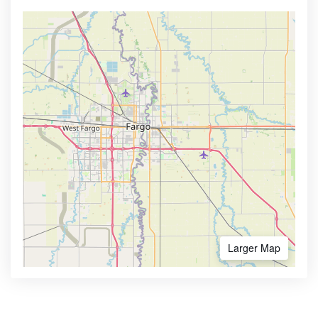
Larger Map