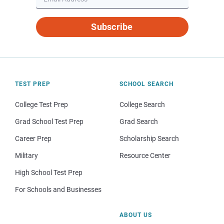
Subscribe
TEST PREP
SCHOOL SEARCH
College Test Prep
College Search
Grad School Test Prep
Grad Search
Career Prep
Scholarship Search
Military
Resource Center
High School Test Prep
For Schools and Businesses
ABOUT US