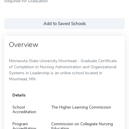
Required for Graduation
Add to Saved Schools
Overview
Minnesota State University Moorhead - Graduate Certificate
of Completion in Nursing Administration and Organizational
Systems in Leadership is an online school located in
Moorhead, MN.
Details
School
The Higher Learning Commission
Accreditation
Program
Commission on Collegiate Nursing
Accreditation
Education