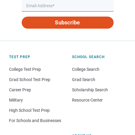
Subscribe
TEST PREP
SCHOOL SEARCH
College Test Prep
College Search
Grad School Test Prep
Grad Search
Career Prep
Scholarship Search
Military
Resource Center
High School Test Prep
For Schools and Businesses