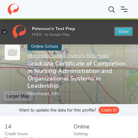
Home
Online Schools
Minnesota State University Moorhead
Gr
Peterson's Test Prep
View
Enter a keyword
FREE - In Google Play
Online School
Minnesota State University Moorhead
Graduate Certificate of Completion
in Nursing Administration and
Organizational Systems in
Leadership
Moorhead, MN
Larger Map
Want to update the data for this profile?
Claim it!
14
Online
Credit hours
Setting