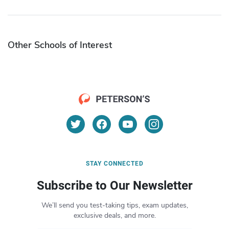
Other Schools of Interest
STAY CONNECTED
Subscribe to Our Newsletter
We’ll send you test-taking tips, exam updates,
exclusive deals, and more.