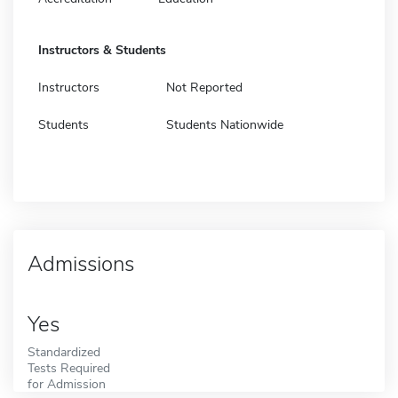
Instructors & Students
Instructors
Not Reported
Students
Students Nationwide
Admissions
Yes
Standardized
Tests Required
for Admission