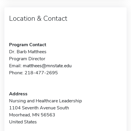
Location & Contact
Program Contact
Dr. Barb Matthees
Program Director
Email:
matthees@mnstate.edu
Phone: 218-477-2695
Address
Nursing and Healthcare Leadership
1104 Seventh Avenue South
Moorhead, MN 56563
United States