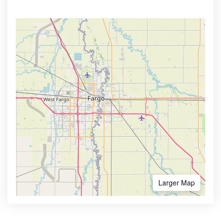
Larger Map