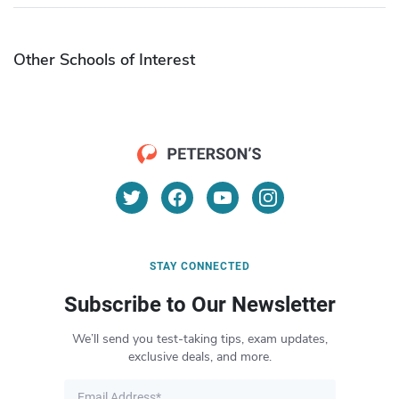
Other Schools of Interest
STAY CONNECTED
Subscribe to Our Newsletter
We’ll send you test-taking tips, exam updates,
exclusive deals, and more.