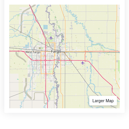
Larger Map