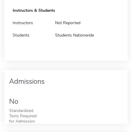
Instructors & Students
Instructors
Not Reported
Students
Students Nationwide
Admissions
No
Standardized
Tests Required
for Admission