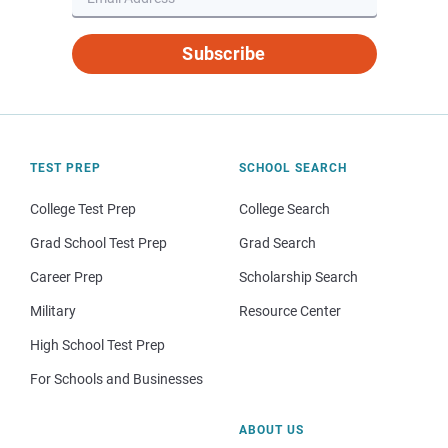
Subscribe
TEST PREP
SCHOOL SEARCH
College Test Prep
College Search
Grad School Test Prep
Grad Search
Career Prep
Scholarship Search
Military
Resource Center
High School Test Prep
For Schools and Businesses
ABOUT US