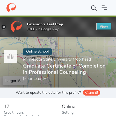
Home
Online Schools
Minnesota State University Moorhead
Gr
Peterson's Test Prep
View
Enter a keyword
FREE - In Google Play
Online School
Minnesota State University Moorhead
Graduate Certificate of Completion
in Professional Counseling
Moorhead, MN
Larger Map
Want to update the data for this profile?
Claim it!
17
Online
Credit hours
Setting