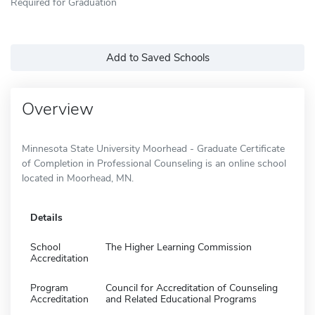
Required for Graduation
Add to Saved Schools
Overview
Minnesota State University Moorhead - Graduate Certificate
of Completion in Professional Counseling is an online school
located in Moorhead, MN.
Details
School
The Higher Learning Commission
Accreditation
Program
Council for Accreditation of Counseling
Accreditation
and Related Educational Programs