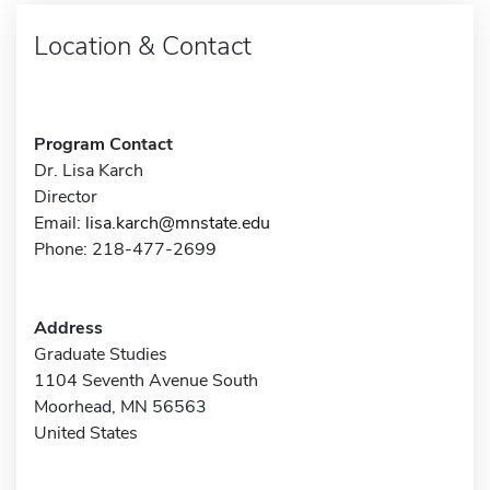
Location & Contact
Program Contact
Dr. Lisa Karch
Director
Email:
lisa.karch@mnstate.edu
Phone: 218-477-2699
Address
Graduate Studies
1104 Seventh Avenue South
Moorhead, MN 56563
United States