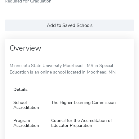
Required for Graduation
Add to Saved Schools
Overview
Minnesota State University Moorhead - MS in Special
Education is an online school located in Moorhead, MN.
Details
School
The Higher Learning Commission
Accreditation
Program
Council for the Accreditation of
Accreditation
Educator Preparation