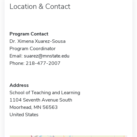
Location & Contact
Program Contact
Dr. Ximena Xuarez-Sousa
Program Coordinator
Email:
suarez@mnstate.edu
Phone: 218-477-2007
Address
School of Teaching and Learning
1104 Seventh Avenue South
Moorhead, MN 56563
United States