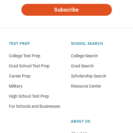
Subscribe
TEST PREP
SCHOOL SEARCH
College Test Prep
College Search
Grad School Test Prep
Grad Search
Career Prep
Scholarship Search
Military
Resource Center
High School Test Prep
For Schools and Businesses
ABOUT US