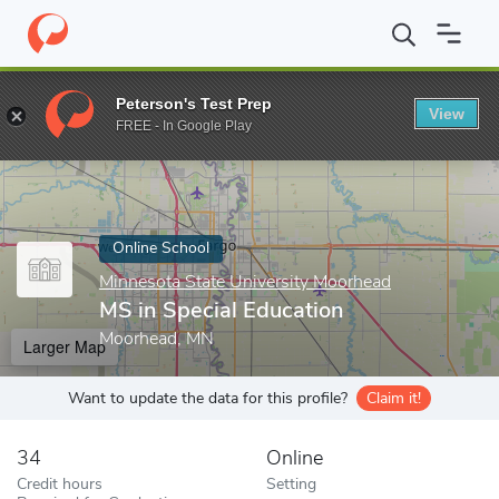
Home
Online Schools
Minnesota State University Moorhead
M
Peterson's Test Prep
View
Enter a keyword
FREE - In Google Play
Online School
Minnesota State University Moorhead
MS in Special Education
Moorhead, MN
Larger Map
Want to update the data for this profile?
Claim it!
34
Online
Credit hours
Setting