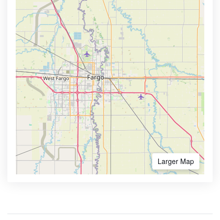
Larger Map