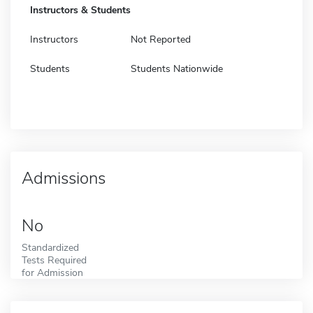
Instructors & Students
Instructors
Not Reported
Students
Students Nationwide
Admissions
No
Standardized
Tests Required
for Admission