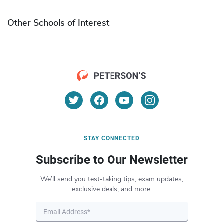
Other Schools of Interest
STAY CONNECTED
Subscribe to Our Newsletter
We’ll send you test-taking tips, exam updates,
exclusive deals, and more.