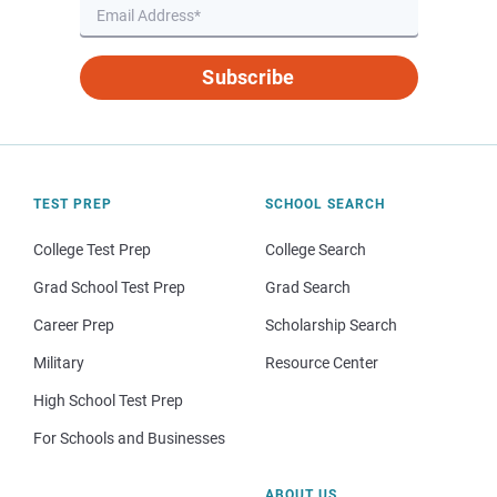
Subscribe
TEST PREP
SCHOOL SEARCH
College Test Prep
College Search
Grad School Test Prep
Grad Search
Career Prep
Scholarship Search
Military
Resource Center
High School Test Prep
For Schools and Businesses
ABOUT US