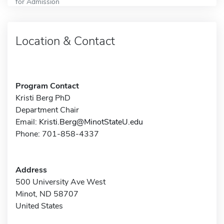
for Admission
Location & Contact
Program Contact
Kristi Berg PhD
Department Chair
Email:
Kristi.Berg@MinotStateU.edu
Phone: 701-858-4337
Address
500 University Ave West
Minot, ND 58707
United States