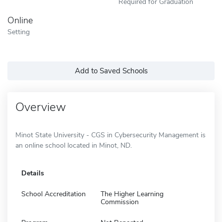
Required for Graduation
Online
Setting
Add to Saved Schools
Overview
Minot State University - CGS in Cybersecurity Management is
an online school located in Minot, ND.
Details
School Accreditation
The Higher Learning
Commission