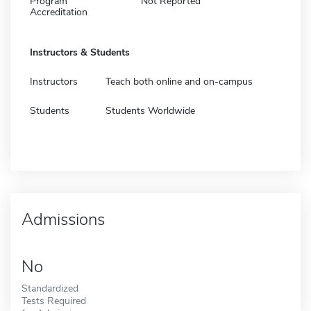
Program
Not Reported
Accreditation
Instructors & Students
Instructors
Teach both online and on-campus
Students
Students Worldwide
Admissions
No
Standardized
Tests Required