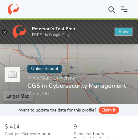
Home
Online Schools
Minot State University
CGS in Cybersec
Peterson's Test Prep
View
Enter a keyword
FREE - In Google Play
Online School
Minot State University
CGS in Cybersecurity Management
Minot, ND
Larger Map
Want to update the data for this profile?
Claim it!
414
9
Cost per Semester hour
Semester hours