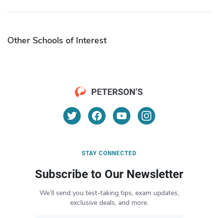
Other Schools of Interest
STAY CONNECTED
Subscribe to Our Newsletter
We’ll send you test-taking tips, exam updates,
exclusive deals, and more.