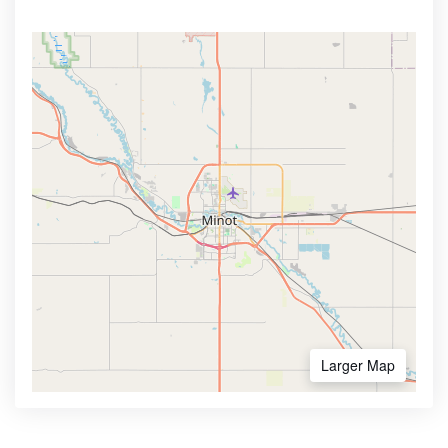
Larger Map