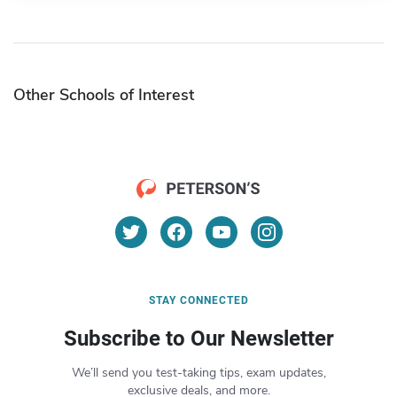
Other Schools of Interest
STAY CONNECTED
Subscribe to Our Newsletter
We’ll send you test-taking tips, exam updates,
exclusive deals, and more.