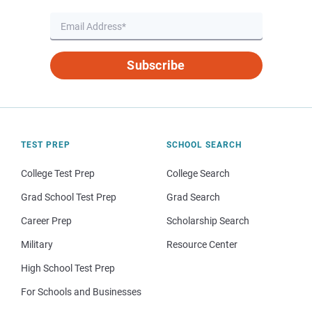
Subscribe
TEST PREP
SCHOOL SEARCH
College Test Prep
College Search
Grad School Test Prep
Grad Search
Career Prep
Scholarship Search
Military
Resource Center
High School Test Prep
For Schools and Businesses