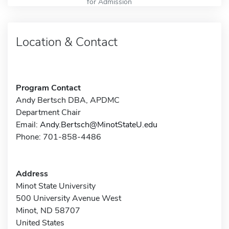
for Admission
Location & Contact
Program Contact
Andy Bertsch DBA, APDMC
Department Chair
Email:
Andy.Bertsch@MinotStateU.edu
Phone: 701-858-4486
Address
Minot State University
500 University Avenue West
Minot, ND 58707
United States