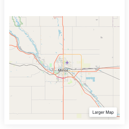
Larger Map