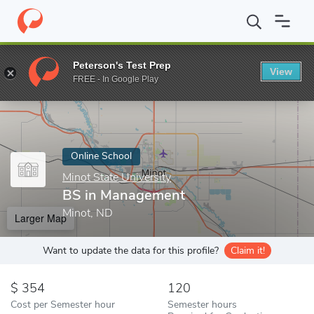
Home
Online Schools
Minot State University
BS in Manageme
Peterson's Test Prep
View
Enter a keyword
FREE - In Google Play
Online School
Minot State University
BS in Management
Minot, ND
Larger Map
Want to update the data for this profile?
Claim it!
354
120
Cost per Semester hour
Semester hours