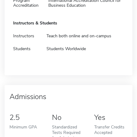
Program
International Accreditation Council for
Accreditation
Business Education
Instructors & Students
Instructors
Teach both online and on-campus
Students
Students Worldwide
Admissions
2.5
No
Yes
Minimum GPA
Standardized
Transfer Credits
Tests Required
Accepted