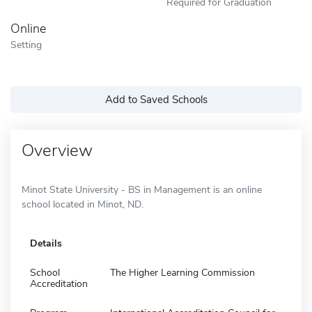
Required for Graduation
Online
Setting
Add to Saved Schools
Overview
Minot State University - BS in Management is an online
school located in Minot, ND.
Details
School
The Higher Learning Commission
Accreditation