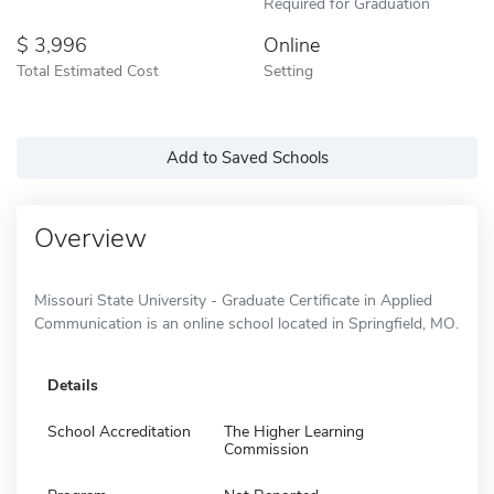
Required for Graduation
3,996
Online
Total Estimated Cost
Setting
Add to Saved Schools
Overview
Missouri State University - Graduate Certificate in Applied
Communication is an online school located in Springfield, MO.
Details
School Accreditation
The Higher Learning
Commission