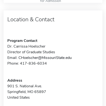
for Admission
Location & Contact
Program Contact
Dr. Carrissa Hoelscher
Director of Graduate Studies
Email:
CHoelscher@MissouriState.edu
Phone: 417-836-6034
Address
901 S. National Ave.
Springfield, MO 65897
United States