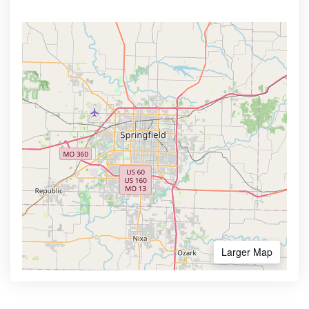
Larger Map