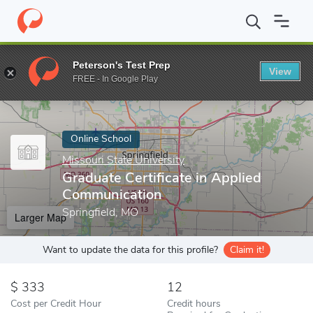
Home
Online Schools
Missouri State University
Graduate Certi
Peterson's Test Prep
View
Enter a keyword
FREE - In Google Play
Online School
Missouri State University
Graduate Certificate in Applied
Communication
Springfield, MO
Larger Map
Want to update the data for this profile?
Claim it!
333
12
Cost per Credit Hour
Credit hours