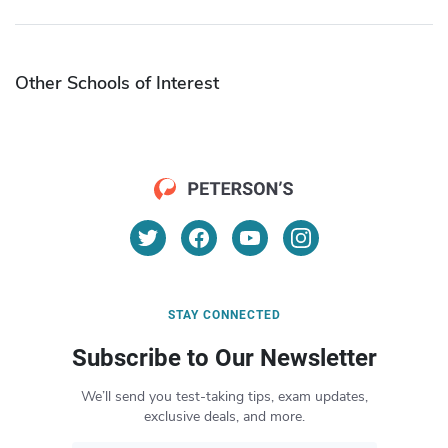
Other Schools of Interest
STAY CONNECTED
Subscribe to Our Newsletter
We’ll send you test-taking tips, exam updates,
exclusive deals, and more.