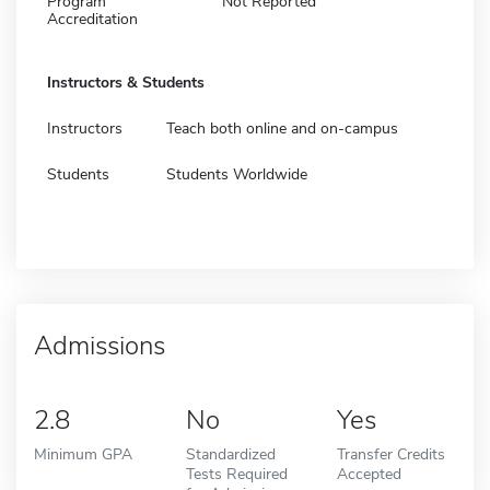
Program
Not Reported
Accreditation
Instructors & Students
Instructors
Teach both online and on-campus
Students
Students Worldwide
Admissions
2.8
No
Yes
Minimum GPA
Standardized
Transfer Credits
Tests Required
Accepted