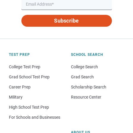
Subscribe
TEST PREP
SCHOOL SEARCH
College Test Prep
College Search
Grad School Test Prep
Grad Search
Career Prep
Scholarship Search
Military
Resource Center
High School Test Prep
For Schools and Businesses
ABOUT US