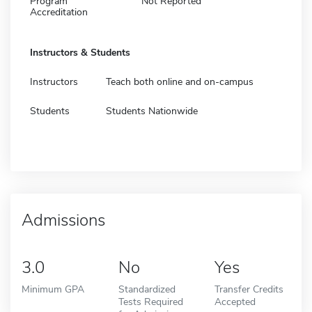
Program
Not Reported
Accreditation
Instructors & Students
Instructors
Teach both online and on-campus
Students
Students Nationwide
Admissions
3.0
No
Yes
Minimum GPA
Standardized
Transfer Credits
Tests Required
Accepted