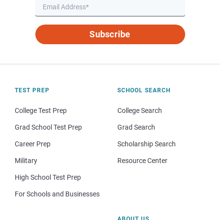
Subscribe
TEST PREP
SCHOOL SEARCH
College Test Prep
College Search
Grad School Test Prep
Grad Search
Career Prep
Scholarship Search
Military
Resource Center
High School Test Prep
For Schools and Businesses
ABOUT US