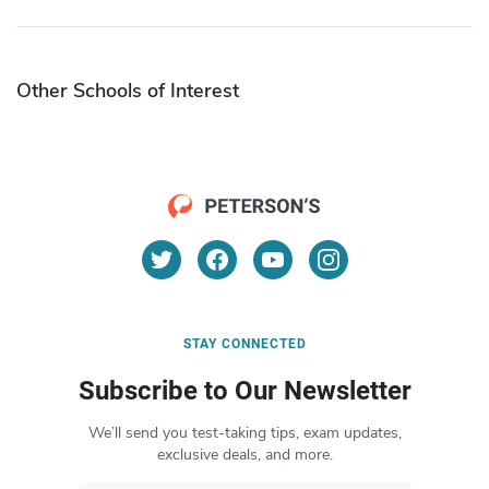
Other Schools of Interest
STAY CONNECTED
Subscribe to Our Newsletter
We’ll send you test-taking tips, exam updates,
exclusive deals, and more.