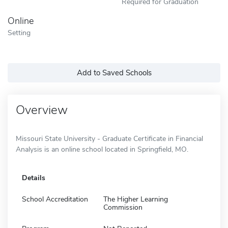
Required for Graduation
Online
Setting
Add to Saved Schools
Overview
Missouri State University - Graduate Certificate in Financial
Analysis is an online school located in Springfield, MO.
Details
School Accreditation
The Higher Learning
Commission