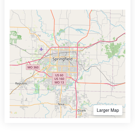
Larger Map