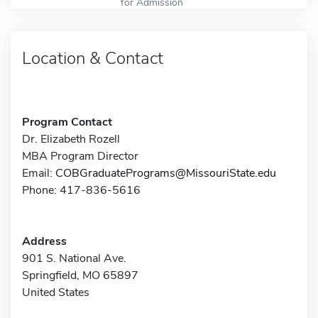
for Admission
Location & Contact
Program Contact
Dr. Elizabeth Rozell
MBA Program Director
Email:
COBGraduatePrograms@MissouriState.edu
Phone: 417-836-5616
Address
901 S. National Ave.
Springfield, MO 65897
United States