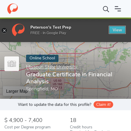
Home
Online Schools
Missouri State University
Graduate Certif
Peterson's Test Prep
View
Enter a keyword
FREE - In Google Play
Online School
Missouri State University
Graduate Certificate in Financial
Analysis
Springfield, MO
Larger Map
Want to update the data for this profile?
Claim it!
4,900 - 7,400
18
Cost per Degree program
Credit hours