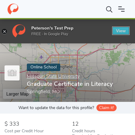
Home
Online Schools
Missouri State University
Graduate Certif
Peterson's Test Prep
View
Enter a keyword
FREE - In Google Play
Online School
Missouri State University
Graduate Certificate in Literacy
Springfield, MO
Larger Map
Want to update the data for this profile?
Claim it!
333
12
Cost per Credit Hour
Credit hours