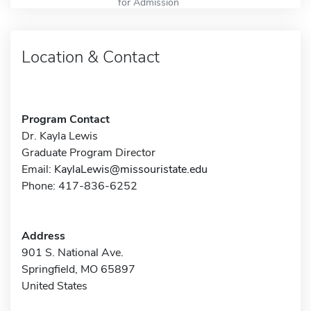
for Admission
Location & Contact
Program Contact
Dr. Kayla Lewis
Graduate Program Director
Email:
KaylaLewis@missouristate.edu
Phone: 417-836-6252
Address
901 S. National Ave.
Springfield, MO 65897
United States