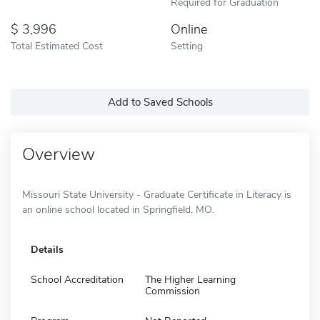
Required for Graduation
3,996
Online
Total Estimated Cost
Setting
Add to Saved Schools
Overview
Missouri State University - Graduate Certificate in Literacy is
an online school located in Springfield, MO.
Details
School Accreditation
The Higher Learning
Commission