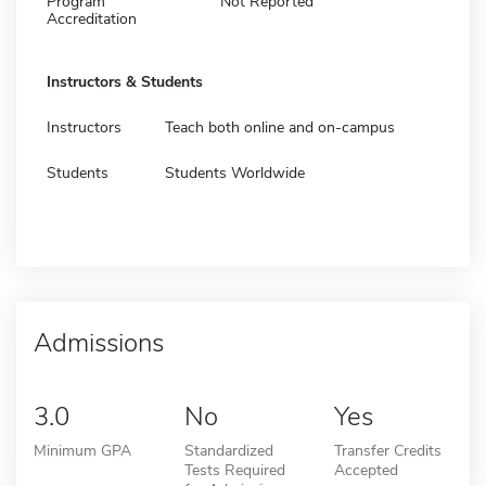
Program
Not Reported
Accreditation
Instructors & Students
Instructors
Teach both online and on-campus
Students
Students Worldwide
Admissions
3.0
No
Yes
Minimum GPA
Standardized
Transfer Credits
Tests Required
Accepted