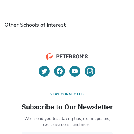
Other Schools of Interest
STAY CONNECTED
Subscribe to Our Newsletter
We’ll send you test-taking tips, exam updates,
exclusive deals, and more.