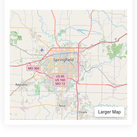
Larger Map