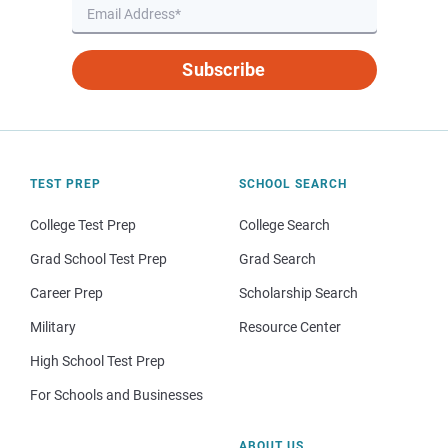
Subscribe
TEST PREP
SCHOOL SEARCH
College Test Prep
College Search
Grad School Test Prep
Grad Search
Career Prep
Scholarship Search
Military
Resource Center
High School Test Prep
For Schools and Businesses
ABOUT US