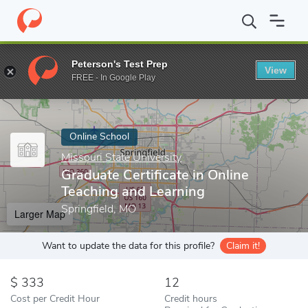
Home
Online Schools
Missouri State University
Graduate Certi
Peterson's Test Prep
View
Enter a keyword
FREE - In Google Play
Online School
Missouri State University
Graduate Certificate in Online
Teaching and Learning
Springfield, MO
Larger Map
Want to update the data for this profile?
Claim it!
333
12
Cost per Credit Hour
Credit hours