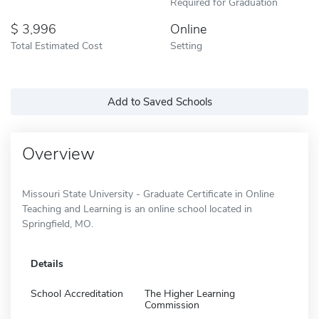
Required for Graduation
3,996
Online
Total Estimated Cost
Setting
Add to Saved Schools
Overview
Missouri State University - Graduate Certificate in Online
Teaching and Learning is an online school located in
Springfield, MO.
Details
School Accreditation
The Higher Learning
Commission