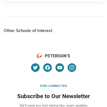
Other Schools of Interest
STAY CONNECTED
Subscribe to Our Newsletter
We’ll send you test-taking tips, exam updates,