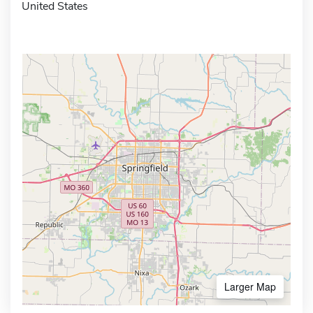
United States
Larger Map