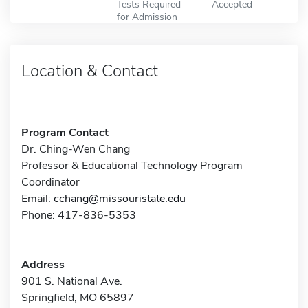
Tests Required
Accepted
for Admission
Location & Contact
Program Contact
Dr. Ching-Wen Chang
Professor & Educational Technology Program
Coordinator
Email:
cchang@missouristate.edu
Phone: 417-836-5353
Address
901 S. National Ave.
Springfield, MO 65897