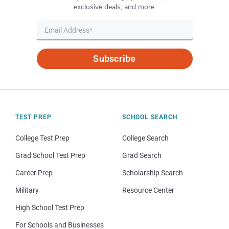
exclusive deals, and more.
Subscribe
TEST PREP
SCHOOL SEARCH
College Test Prep
College Search
Grad School Test Prep
Grad Search
Career Prep
Scholarship Search
Military
Resource Center
High School Test Prep
For Schools and Businesses