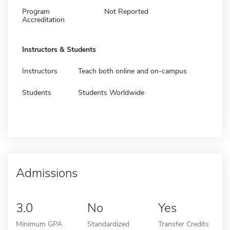
Program
Not Reported
Accreditation
Instructors & Students
Instructors
Teach both online and on-campus
Students
Students Worldwide
Admissions
3.0
No
Yes
Minimum GPA
Standardized
Transfer Credits