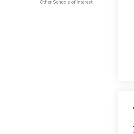
Other Schools of Interest