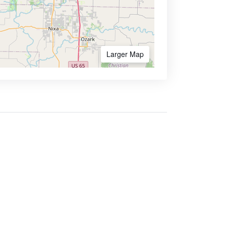
Larger Map