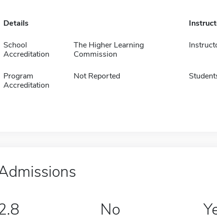
Details
Instruc
School
The Higher Learning
Instruct
Accreditation
Commission
Program
Not Reported
Student
Accreditation
Admissions
2.8
No
Y