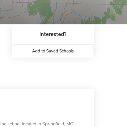
Interested?
Add to Saved Schools
ine school located in Springfield, MO.