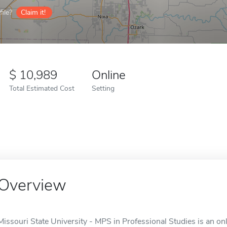
ile?
Claim it!
10,989
Online
Total Estimated Cost
Setting
Overview
Missouri State University - MPS in Professional Studies is an onl