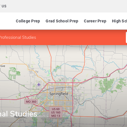
 US
College Prep
Grad School Prep
Career Prep
High Sc
rofessional Studies
al Studies