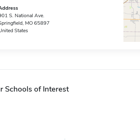
Address
901 S. National Ave.
Springfield, MO 65897
United States
r Schools of Interest