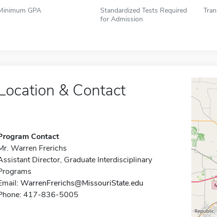
Minimum GPA
Standardized Tests Required
Tran
for Admission
Location & Contact
Program Contact
Mr. Warren Frerichs
Assistant Director, Graduate Interdisciplinary
Programs
Email:
WarrenFrerichs@MissouriState.edu
Phone: 417-836-5005