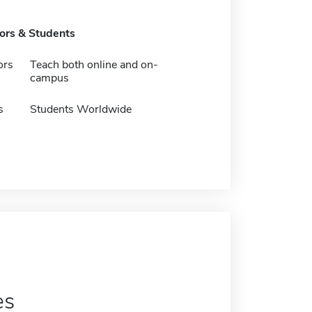
tors & Students
ors
Teach both online and on-
campus
s
Students Worldwide
es