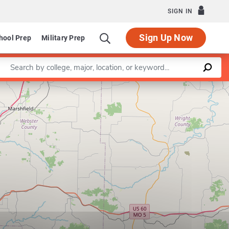
SIGN IN
Sign Up Now
hool Prep
Military Prep
Enter a keyword
Leaflet
|
©
OpenStreetMap
contributors