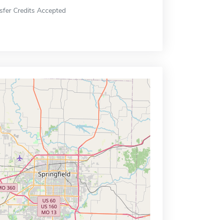
sfer Credits Accepted