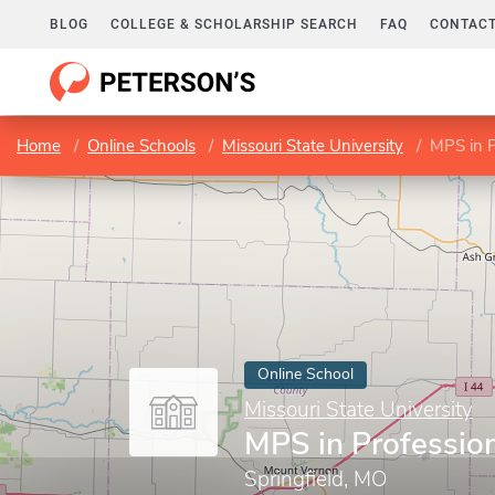
BLOG
COLLEGE & SCHOLARSHIP SEARCH
FAQ
CONTACT
Home
Online Schools
Missouri State University
MPS in P
Online School
Missouri State University
MPS in Profession
Springfield, MO