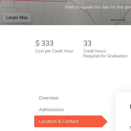
Want to update the data for this prof
Larger Map
333
33
Cost per Credit Hour
Credit hours
Required for Graduation
Overview
Admissions
Location & Contact