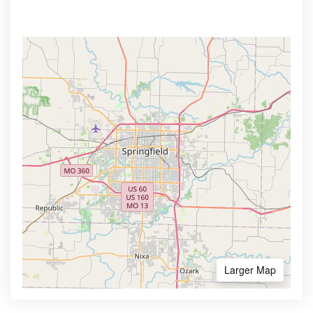
Larger Map