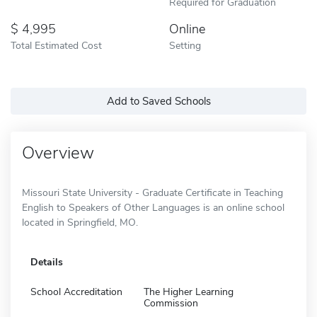
Required for Graduation
4,995
Online
Total Estimated Cost
Setting
Add to Saved Schools
Overview
Missouri State University - Graduate Certificate in Teaching
English to Speakers of Other Languages is an online school
located in Springfield, MO.
Details
School Accreditation
The Higher Learning
Commission