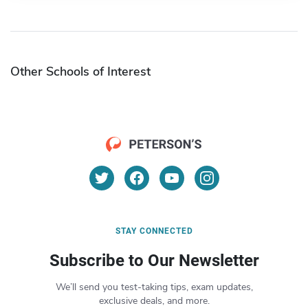
Other Schools of Interest
STAY CONNECTED
Subscribe to Our Newsletter
We’ll send you test-taking tips, exam updates,
exclusive deals, and more.