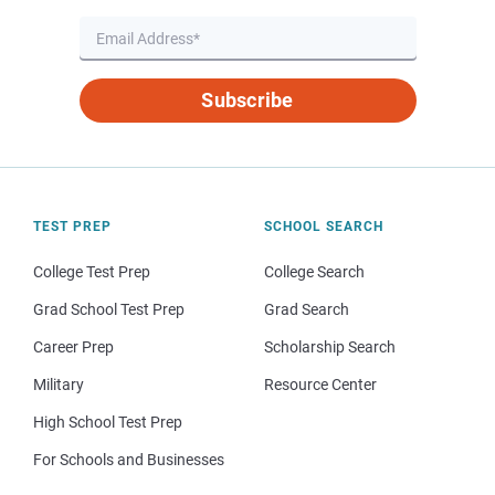
Subscribe
TEST PREP
SCHOOL SEARCH
College Test Prep
College Search
Grad School Test Prep
Grad Search
Career Prep
Scholarship Search
Military
Resource Center
High School Test Prep
For Schools and Businesses