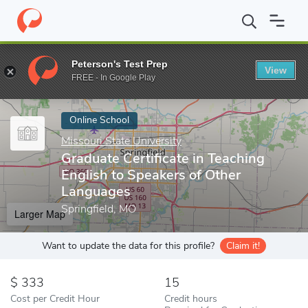
Home
Online Schools
Missouri State University
Graduate Certi
Peterson's Test Prep
View
Enter a keyword
FREE - In Google Play
Online School
Missouri State University
Graduate Certificate in Teaching
English to Speakers of Other
Languages
Springfield, MO
Larger Map
Want to update the data for this profile?
Claim it!
333
15
Cost per Credit Hour
Credit hours