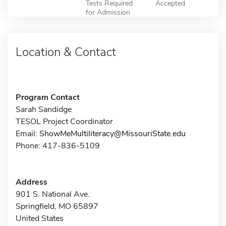
Tests Required
Accepted
for Admission
Location & Contact
Program Contact
Sarah Sandidge
TESOL Project Coordinator
Email:
ShowMeMultiliteracy@MissouriState.edu
Phone: 417-836-5109
Address
901 S. National Ave.
Springfield, MO 65897
United States