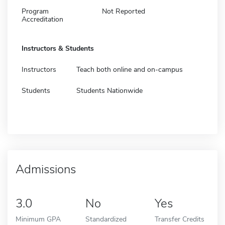
Program
Not Reported
Accreditation
Instructors & Students
Instructors
Teach both online and on-campus
Students
Students Nationwide
Admissions
3.0
No
Yes
Minimum GPA
Standardized
Transfer Credits