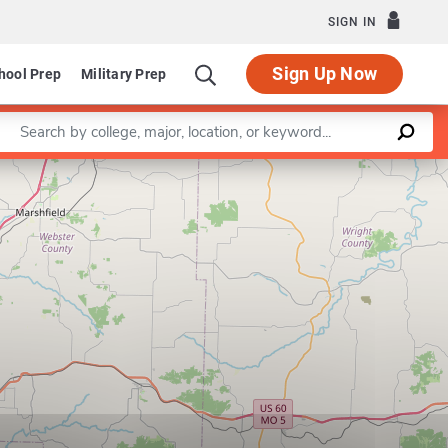
SIGN IN
Sign Up Now
hool Prep
Military Prep
Enter a keyword
Leaflet
|
©
OpenStreetMap
contributors