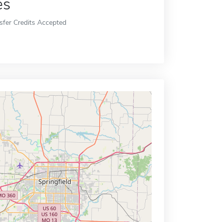
es
sfer Credits Accepted