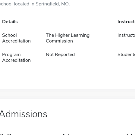
school located in Springfield, MO.
Details
Instruc
School
The Higher Learning
Instruct
Accreditation
Commission
Program
Not Reported
Student
Accreditation
Admissions