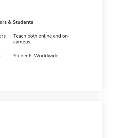
tors & Students
ors
Teach both online and on-
campus
s
Students Worldwide