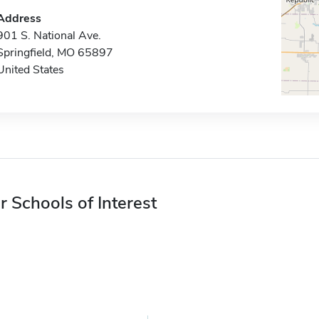
Address
901 S. National Ave.
Springfield, MO 65897
United States
r Schools of Interest