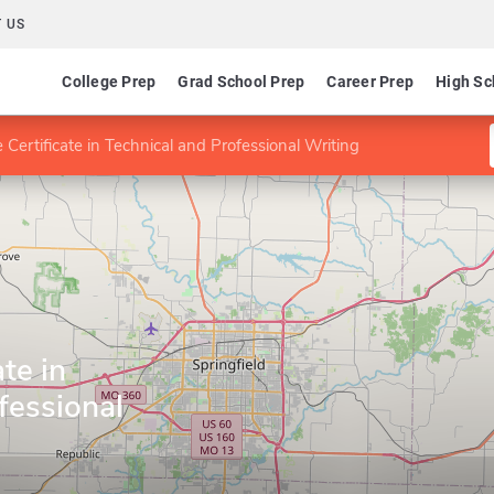
 US
College Prep
Grad School Prep
Career Prep
High Sc
 Certificate in Technical and Professional Writing
te in
fessional