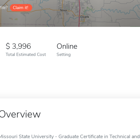
ile?
Claim it!
3,996
Online
Total Estimated Cost
Setting
Overview
Missouri State University - Graduate Certificate in Technical and