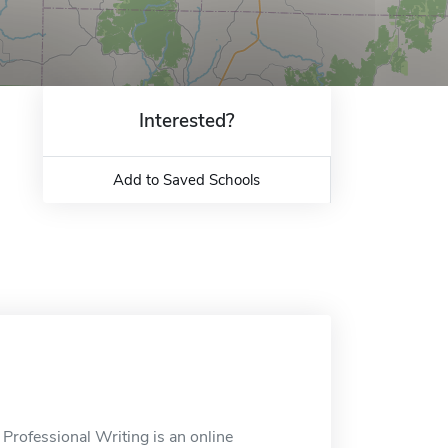
Interested?
Add to Saved Schools
 Professional Writing is an online