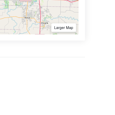
Larger Map