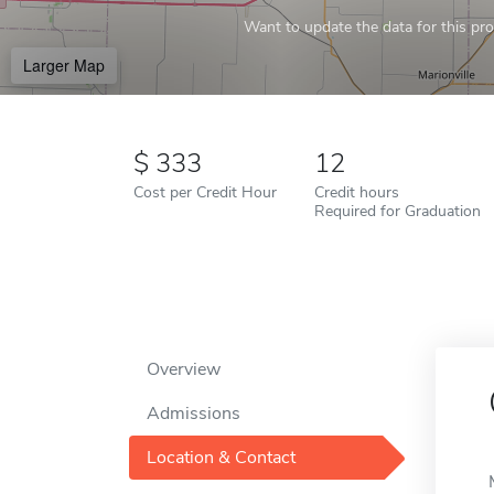
Want to update the data for this prof
Larger Map
333
12
Cost per Credit Hour
Credit hours
Required for Graduation
Overview
Admissions
Location & Contact