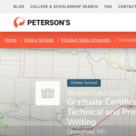
BLOG
COLLEGE & SCHOLARSHIP SEARCH
FAQ
CONTACT
Home
Online Schools
Missouri State University
Graduate
Online School
Missouri State University
Graduate Certifica
Technical and Pro
Writing
Springfield, MO