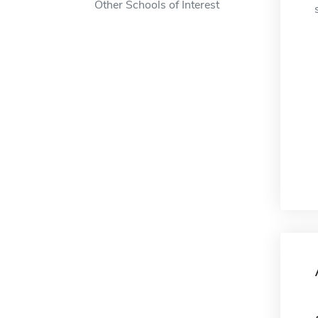
Other Schools of Interest