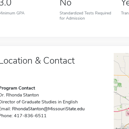
3.0
No
Y
Minimum GPA
Standardized Tests Required
Tran
for Admission
Location & Contact
Program Contact
Dr. Rhonda Stanton
Director of Graduate Studies in English
Email:
RhondaStanton@MissouriState.edu
Phone: 417-836-6511