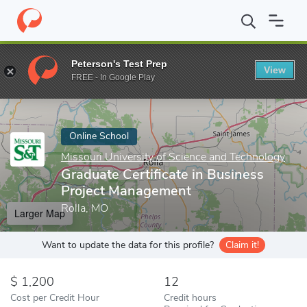
Home
Online Schools
Missouri University of Science and Techno
Peterson's Test Prep
View
Enter a keyword
FREE - In Google Play
Online School
Missouri University of Science and Technology
Graduate Certificate in Business
Project Management
Rolla, MO
Larger Map
Want to update the data for this profile?
Claim it!
1,200
12
Cost per Credit Hour
Credit hours