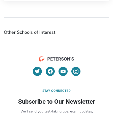
Other Schools of Interest
STAY CONNECTED
Subscribe to Our Newsletter
We’ll send you test-taking tips, exam updates,