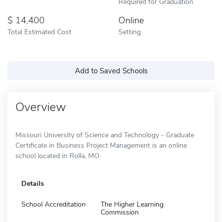
Required for Graduation
14,400
Online
Total Estimated Cost
Setting
Add to Saved Schools
Overview
Missouri University of Science and Technology - Graduate
Certificate in Business Project Management is an online
school located in Rolla, MO.
Details
School Accreditation
The Higher Learning
Commission