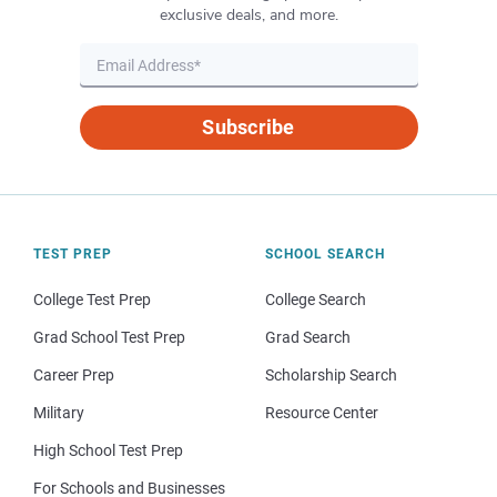
exclusive deals, and more.
Subscribe
TEST PREP
SCHOOL SEARCH
College Test Prep
College Search
Grad School Test Prep
Grad Search
Career Prep
Scholarship Search
Military
Resource Center
High School Test Prep
For Schools and Businesses