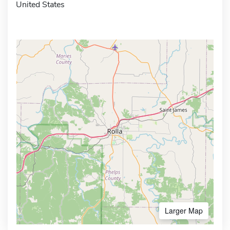
United States
Larger Map