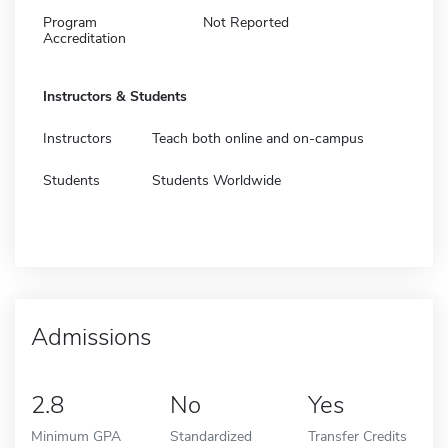
Program
Not Reported
Accreditation
Instructors & Students
Instructors
Teach both online and on-campus
Students
Students Worldwide
Admissions
2.8
No
Yes
Minimum GPA
Standardized
Transfer Credits