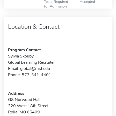
Tests Required
Accepted
for Admission
Location & Contact
Program Contact
Sylvia Skouby
Global Learning Recruiter
Email:
global@mst.edu
Phone: 573-341-4401
Address
G8 Norwood Hall
320 West 18th Street
Rolla, MO 65409