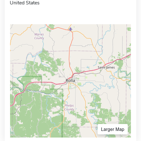
United States
Larger Map