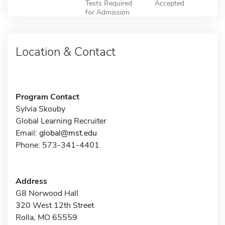
Tests Required
Accepted
for Admission
Location & Contact
Program Contact
Sylvia Skouby
Global Learning Recruiter
Email:
global@mst.edu
Phone: 573-341-4401
Address
G8 Norwood Hall
320 West 12th Street
Rolla, MO 65559