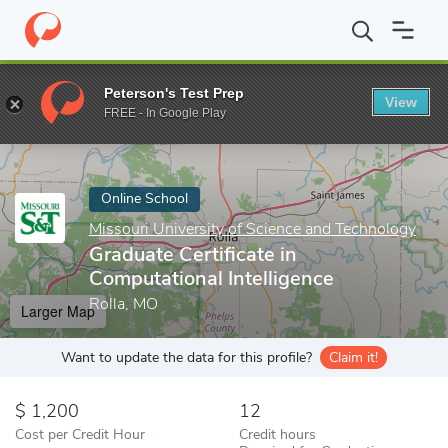
Home
Online Schools
Missouri University of Science and Techno
Peterson's Test Prep
View
Enter a keyword
FREE - In Google Play
Online School
Missouri University of Science and Technology
Graduate Certificate in
Computational Intelligence
Rolla, MO
Larger Map
Want to update the data for this profile?
Claim it!
1,200
12
Cost per Credit Hour
Credit hours