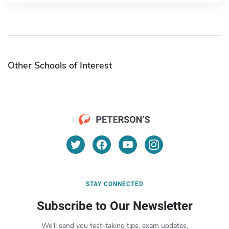
Other Schools of Interest
STAY CONNECTED
Subscribe to Our Newsletter
We’ll send you test-taking tips, exam updates,