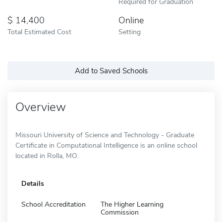
Required for Graduation
14,400
Online
Total Estimated Cost
Setting
Add to Saved Schools
Overview
Missouri University of Science and Technology - Graduate
Certificate in Computational Intelligence is an online school
located in Rolla, MO.
Details
School Accreditation
The Higher Learning
Commission