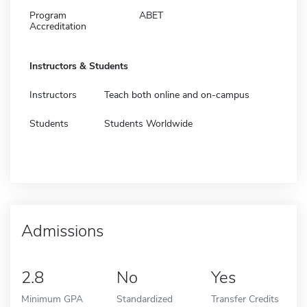
Program
ABET
Accreditation
Instructors & Students
Instructors
Teach both online and on-campus
Students
Students Worldwide
Admissions
2.8
No
Yes
Minimum GPA
Standardized
Transfer Credits