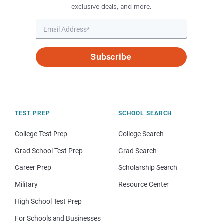
exclusive deals, and more.
Subscribe
TEST PREP
SCHOOL SEARCH
College Test Prep
College Search
Grad School Test Prep
Grad Search
Career Prep
Scholarship Search
Military
Resource Center
High School Test Prep
For Schools and Businesses