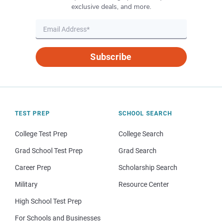
exclusive deals, and more.
Subscribe
TEST PREP
SCHOOL SEARCH
College Test Prep
College Search
Grad School Test Prep
Grad Search
Career Prep
Scholarship Search
Military
Resource Center
High School Test Prep
For Schools and Businesses