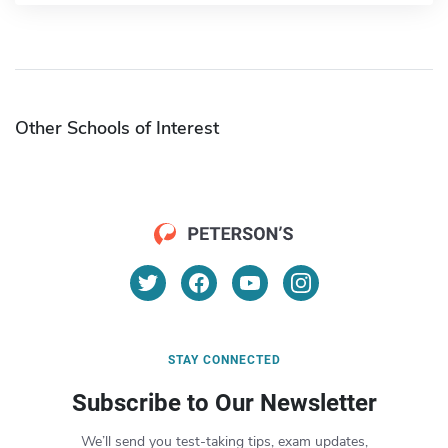
Other Schools of Interest
STAY CONNECTED
Subscribe to Our Newsletter
We’ll send you test-taking tips, exam updates,