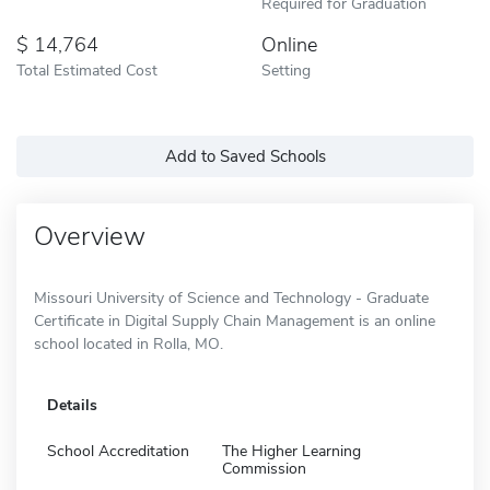
Required for Graduation
14,764
Online
Total Estimated Cost
Setting
Add to Saved Schools
Overview
Missouri University of Science and Technology - Graduate
Certificate in Digital Supply Chain Management is an online
school located in Rolla, MO.
Details
School Accreditation
The Higher Learning
Commission