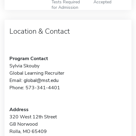
Tests Required
Accepted
for Admission
Location & Contact
Program Contact
Sylvia Skouby
Global Learning Recruiter
Email:
global@mst.edu
Phone: 573-341-4401
Address
320 West 12th Street
G8 Norwood
Rolla, MO 65409