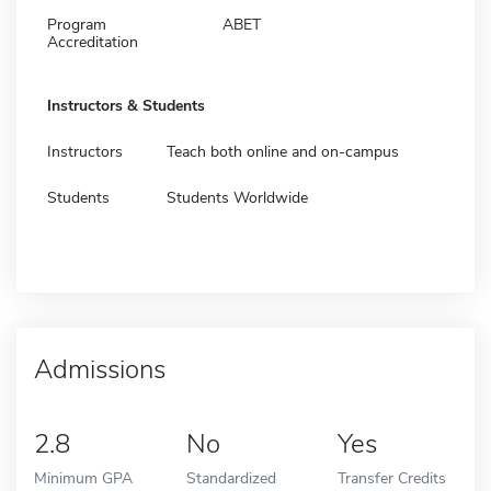
Program
ABET
Accreditation
Instructors & Students
Instructors
Teach both online and on-campus
Students
Students Worldwide
Admissions
2.8
No
Yes
Minimum GPA
Standardized
Transfer Credits