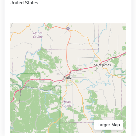
United States
Larger Map