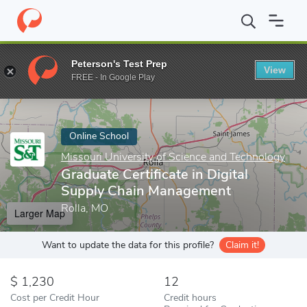
Home
Online Schools
Missouri University of Science and Techno
Peterson's Test Prep
View
Enter a keyword
FREE - In Google Play
Online School
Missouri University of Science and Technology
Graduate Certificate in Digital
Supply Chain Management
Rolla, MO
Larger Map
Want to update the data for this profile?
Claim it!
1,230
12
Cost per Credit Hour
Credit hours