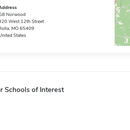
Address
G8 Norwood
320 West 12th Street
Rolla, MO 65409
United States
r Schools of Interest