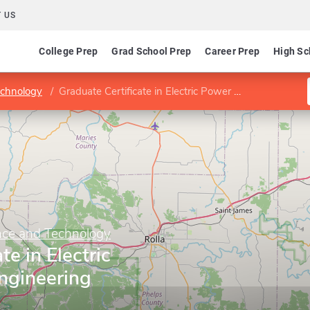
 US
College Prep
Grad School Prep
Career Prep
High Sc
echnology
Graduate Certificate in Electric Power Systems Engineering
ence and Technology
te in Electric
ngineering