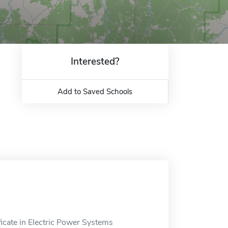
Interested?
Add to Saved Schools
icate in Electric Power Systems