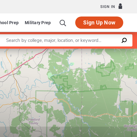
SIGN IN
Sign Up Now
hool Prep
Military Prep
Enter a keyword
Leaflet
|
©
OpenStreetMap
contributors