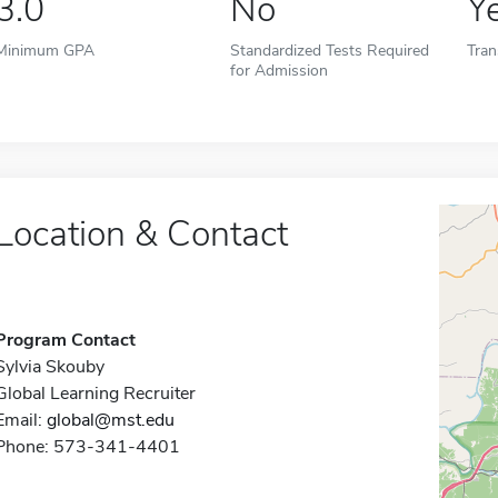
3.0
No
Y
Minimum GPA
Standardized Tests Required
Tran
for Admission
Location & Contact
Program Contact
Sylvia Skouby
Global Learning Recruiter
Email:
global@mst.edu
Phone: 573-341-4401