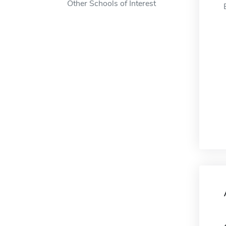
Other Schools of Interest