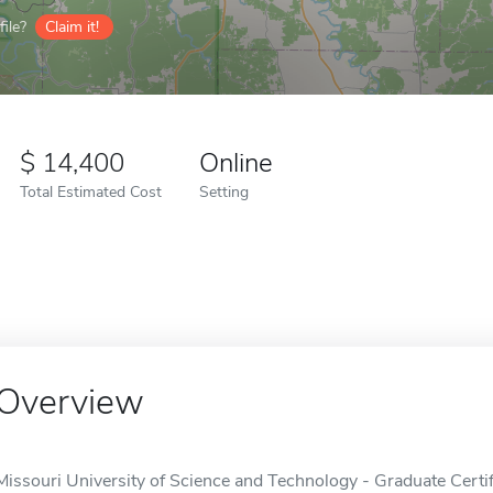
ile?
Claim it!
14,400
Online
Total Estimated Cost
Setting
Overview
Missouri University of Science and Technology - Graduate Certif