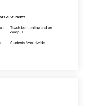
tors & Students
ors
Teach both online and on-
campus
s
Students Worldwide