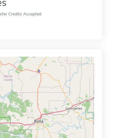
es
sfer Credits Accepted