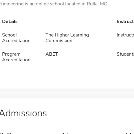
Engineering is an online school located in Rolla, MO.
Details
Instruc
School
The Higher Learning
Instruct
Accreditation
Commission
Program
ABET
Student
Accreditation
Admissions