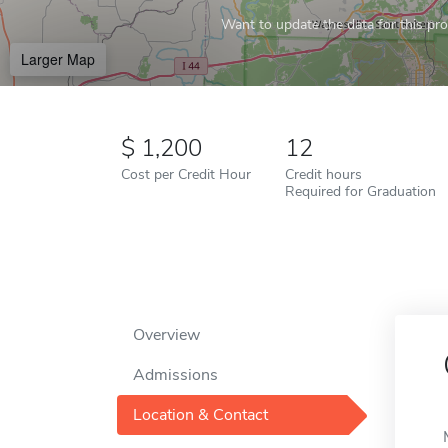
Want to update the data for this prof
Larger Map
1,200
12
Cost per Credit Hour
Credit hours
Required for Graduation
Overview
Admissions
Location & Contact