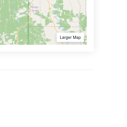
Larger Map