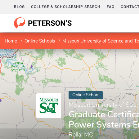
BLOG
COLLEGE & SCHOLARSHIP SEARCH
FAQ
CONTACT
Home
Online Schools
Missouri University of Science and T
Online School
Missouri University of Sci
Graduate Certifica
Power Systems E
Rolla, MO