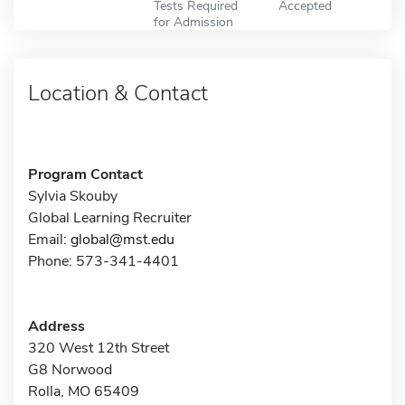
Tests Required
Accepted
for Admission
Location & Contact
Program Contact
Sylvia Skouby
Global Learning Recruiter
Email:
global@mst.edu
Phone: 573-341-4401
Address
320 West 12th Street
G8 Norwood
Rolla, MO 65409