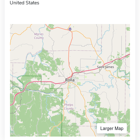
United States
Larger Map