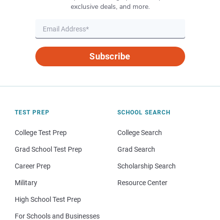
exclusive deals, and more.
Subscribe
TEST PREP
SCHOOL SEARCH
College Test Prep
College Search
Grad School Test Prep
Grad Search
Career Prep
Scholarship Search
Military
Resource Center
High School Test Prep
For Schools and Businesses