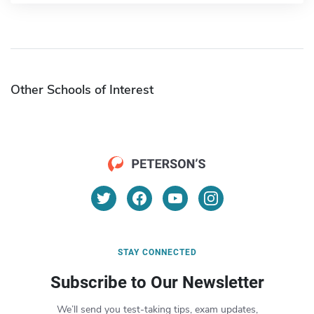
Other Schools of Interest
STAY CONNECTED
Subscribe to Our Newsletter
We’ll send you test-taking tips, exam updates,