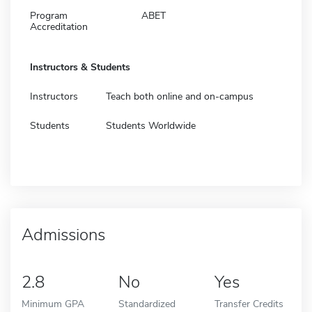
Program
ABET
Accreditation
Instructors & Students
Instructors
Teach both online and on-campus
Students
Students Worldwide
Admissions
2.8
No
Yes
Minimum GPA
Standardized
Transfer Credits