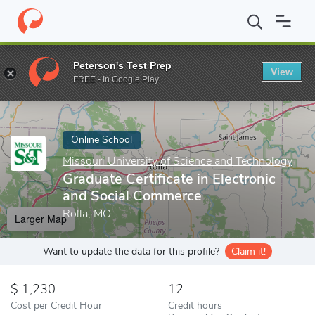
Home
Online Schools
Missouri University of Science and Techno
Peterson's Test Prep
View
Enter a keyword
FREE - In Google Play
Online School
Missouri University of Science and Technology
Graduate Certificate in Electronic
and Social Commerce
Rolla, MO
Larger Map
Want to update the data for this profile?
Claim it!
1,230
12
Cost per Credit Hour
Credit hours