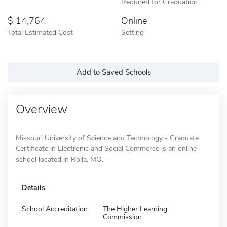
Required for Graduation
14,764
Online
Total Estimated Cost
Setting
Add to Saved Schools
Overview
Missouri University of Science and Technology - Graduate
Certificate in Electronic and Social Commerce is an online
school located in Rolla, MO.
Details
School Accreditation
The Higher Learning
Commission