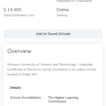
Required for Graduation
14,400
Online
Total Estimated Cost
Setting
Add to Saved Schools
Overview
Missouri University of Science and Technology - Graduate
Certificate in Electronic Social Commerce is an online school
located in Rolla, MO.
Details
School Accreditation
The Higher Learning
Commission