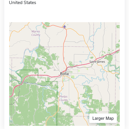
United States
Larger Map