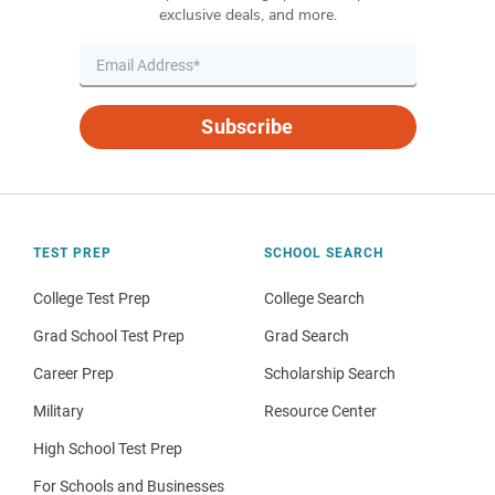
exclusive deals, and more.
Subscribe
TEST PREP
SCHOOL SEARCH
College Test Prep
College Search
Grad School Test Prep
Grad Search
Career Prep
Scholarship Search
Military
Resource Center
High School Test Prep
For Schools and Businesses