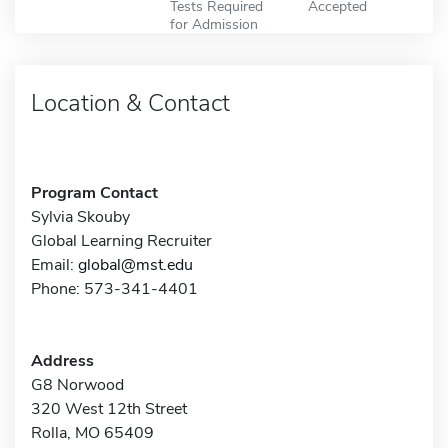
Tests Required
Accepted
for Admission
Location & Contact
Program Contact
Sylvia Skouby
Global Learning Recruiter
Email:
global@mst.edu
Phone: 573-341-4401
Address
G8 Norwood
320 West 12th Street
Rolla, MO 65409