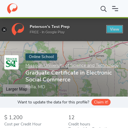
Home
Online Schools
Missouri University of Science and Techno
Peterson's Test Prep
View
Enter a keyword
FREE - In Google Play
Online School
Missouri University of Science and Technology
Graduate Certificate in Electronic
Social Commerce
Rolla, MO
Larger Map
Want to update the data for this profile?
Claim it!
1,200
12
Cost per Credit Hour
Credit hours