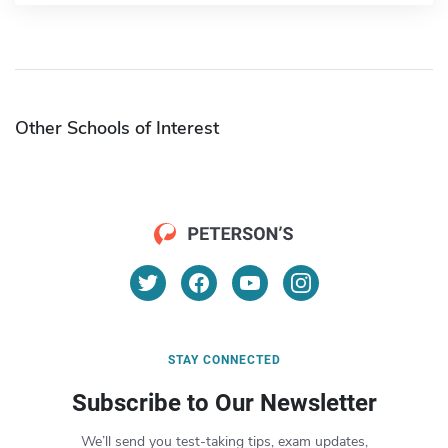
Other Schools of Interest
STAY CONNECTED
Subscribe to Our Newsletter
We’ll send you test-taking tips, exam updates,