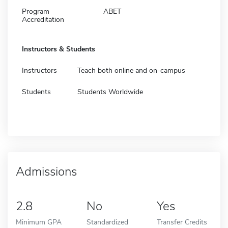
Program
ABET
Accreditation
Instructors & Students
Instructors
Teach both online and on-campus
Students
Students Worldwide
Admissions
2.8
No
Yes
Minimum GPA
Standardized
Transfer Credits