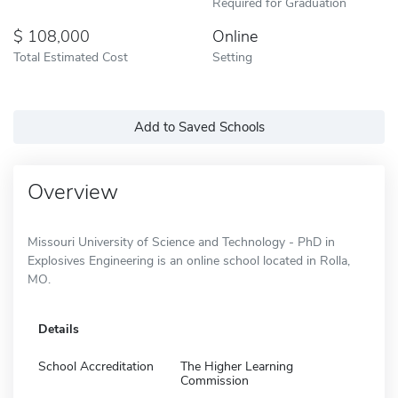
Required for Graduation
108,000
Online
Total Estimated Cost
Setting
Add to Saved Schools
Overview
Missouri University of Science and Technology - PhD in
Explosives Engineering is an online school located in Rolla,
MO.
Details
School Accreditation
The Higher Learning
Commission