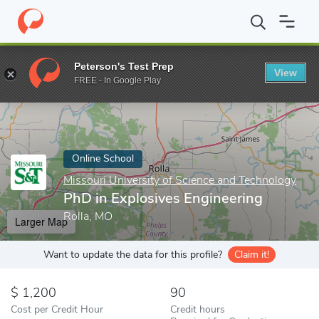
Home
Online Schools
Missouri University of Science and Techno
Peterson's Test Prep
View
Enter a keyword
FREE - In Google Play
Online School
Missouri University of Science and Technology
PhD in Explosives Engineering
Rolla, MO
Larger Map
Want to update the data for this profile?
Claim it!
1,200
90
Cost per Credit Hour
Credit hours