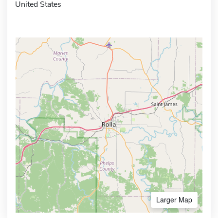
United States
Larger Map