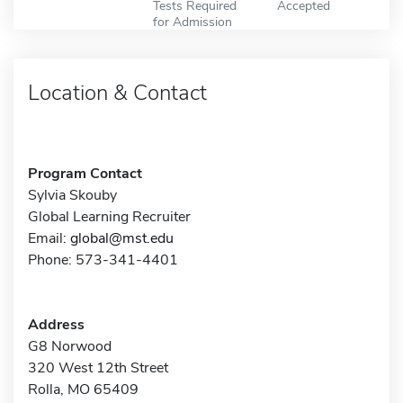
Tests Required
Accepted
for Admission
Location & Contact
Program Contact
Sylvia Skouby
Global Learning Recruiter
Email:
global@mst.edu
Phone: 573-341-4401
Address
G8 Norwood
320 West 12th Street
Rolla, MO 65409