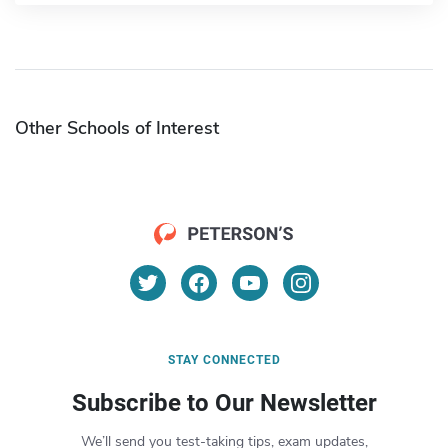
Other Schools of Interest
STAY CONNECTED
Subscribe to Our Newsletter
We’ll send you test-taking tips, exam updates,