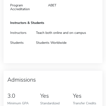
Program
ABET
Accreditation
Instructors & Students
Instructors
Teach both online and on-campus
Students
Students Worldwide
Admissions
3.0
Yes
Yes
Minimum GPA
Standardized
Transfer Credits