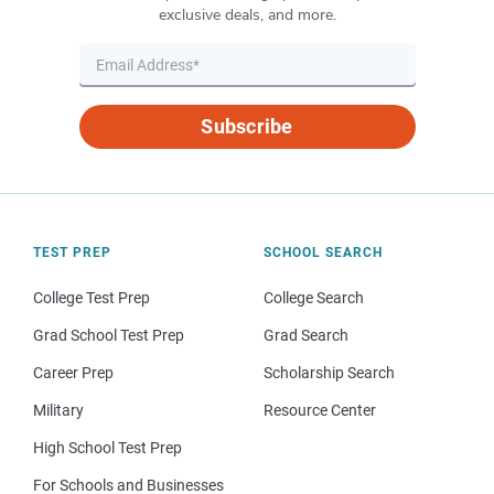
exclusive deals, and more.
Subscribe
TEST PREP
SCHOOL SEARCH
College Test Prep
College Search
Grad School Test Prep
Grad Search
Career Prep
Scholarship Search
Military
Resource Center
High School Test Prep
For Schools and Businesses