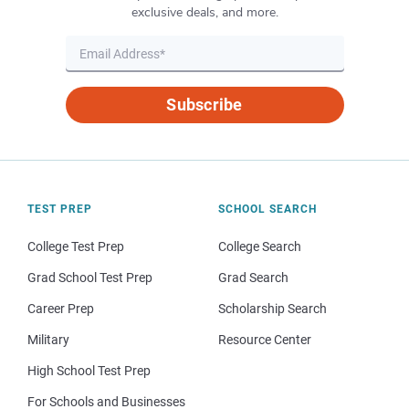
exclusive deals, and more.
Subscribe
TEST PREP
SCHOOL SEARCH
College Test Prep
College Search
Grad School Test Prep
Grad Search
Career Prep
Scholarship Search
Military
Resource Center
High School Test Prep
For Schools and Businesses