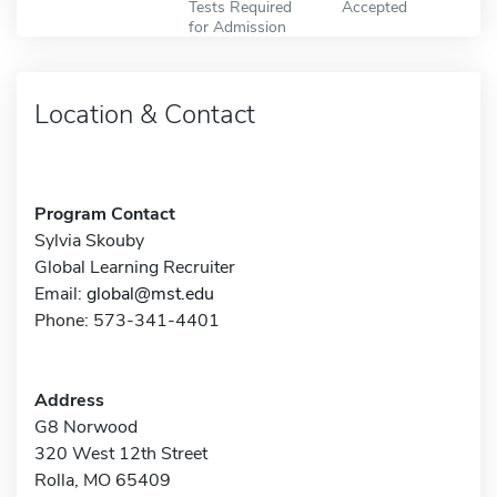
Tests Required
Accepted
for Admission
Location & Contact
Program Contact
Sylvia Skouby
Global Learning Recruiter
Email:
global@mst.edu
Phone: 573-341-4401
Address
G8 Norwood
320 West 12th Street
Rolla, MO 65409