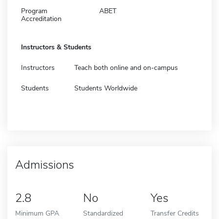
Program
ABET
Accreditation
Instructors & Students
Instructors
Teach both online and on-campus
Students
Students Worldwide
Admissions
2.8
No
Yes
Minimum GPA
Standardized
Transfer Credits