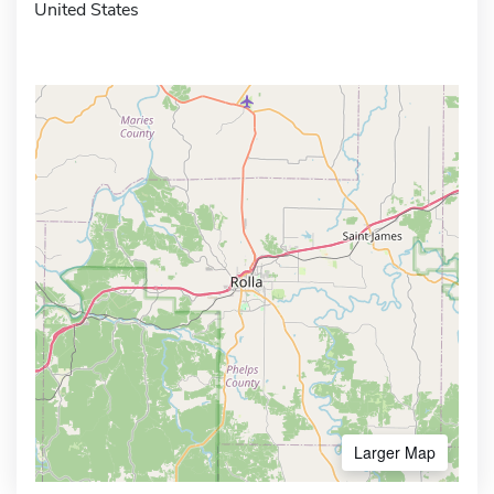
United States
Larger Map