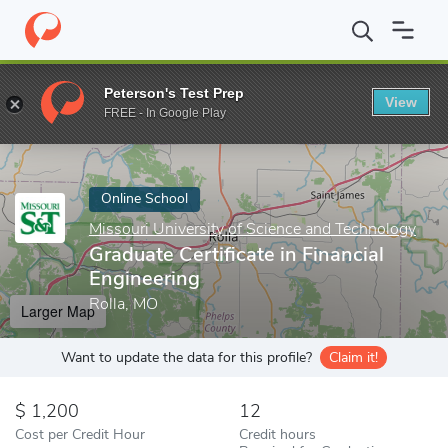
Home
Online Schools
Missouri University of Science and Techno
Peterson's Test Prep
View
Enter a keyword
FREE - In Google Play
Online School
Missouri University of Science and Technology
Graduate Certificate in Financial
Engineering
Rolla, MO
Larger Map
Want to update the data for this profile?
Claim it!
1,200
12
Cost per Credit Hour
Credit hours