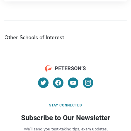
Other Schools of Interest
STAY CONNECTED
Subscribe to Our Newsletter
We’ll send you test-taking tips, exam updates,