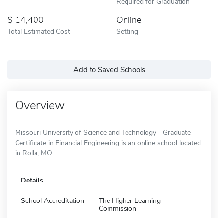
Required for Graduation
14,400
Online
Total Estimated Cost
Setting
Add to Saved Schools
Overview
Missouri University of Science and Technology - Graduate
Certificate in Financial Engineering is an online school located
in Rolla, MO.
Details
School Accreditation
The Higher Learning
Commission