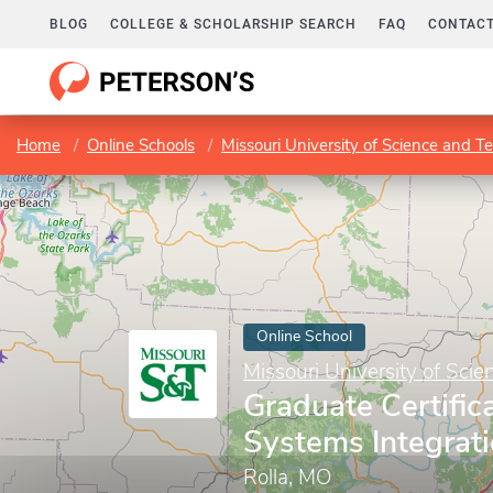
BLOG
COLLEGE & SCHOLARSHIP SEARCH
FAQ
CONTACT
Home
Online Schools
Missouri University of Science and T
Online School
Missouri University of Sci
Graduate Certific
Systems Integrat
Rolla, MO