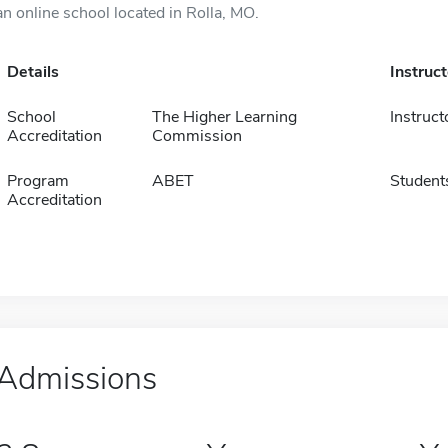
an online school located in Rolla, MO.
Details
Instruc
School
The Higher Learning
Instruct
Accreditation
Commission
Program
ABET
Student
Accreditation
Admissions