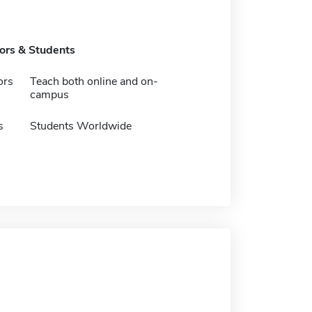
tors & Students
ors
Teach both online and on-
campus
s
Students Worldwide