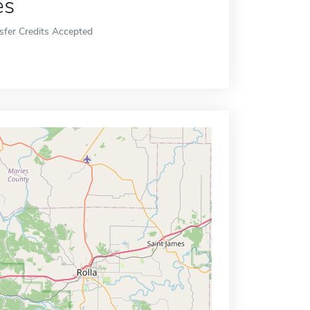
es
sfer Credits Accepted