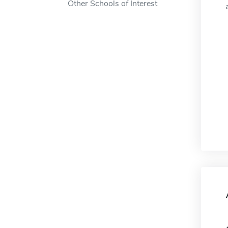
Other Schools of Interest