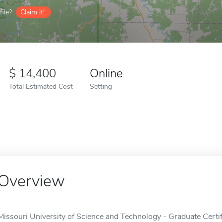
ile?
Claim it!
14,400
Online
Total Estimated Cost
Setting
Overview
Missouri University of Science and Technology - Graduate Certi