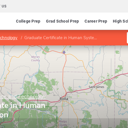
 US
College Prep
Grad School Prep
Career Prep
High Sc
echnology
Graduate Certificate in Human Systems Integration
ence and Technology
ate in Human
ion