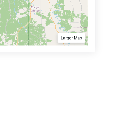
Larger Map