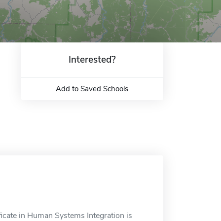
Interested?
Add to Saved Schools
ficate in Human Systems Integration is