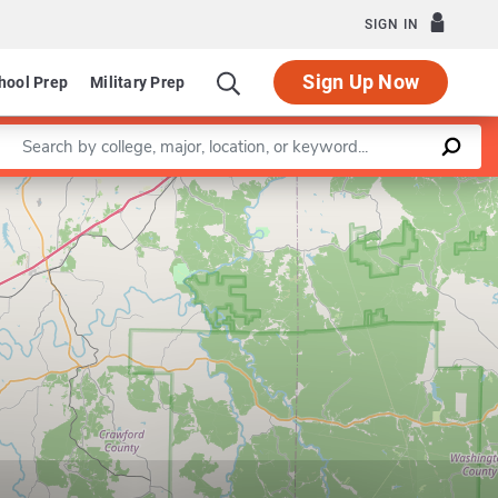
SIGN IN
Sign Up Now
hool Prep
Military Prep
Enter a keyword
Leaflet
|
©
OpenStreetMap
contributors