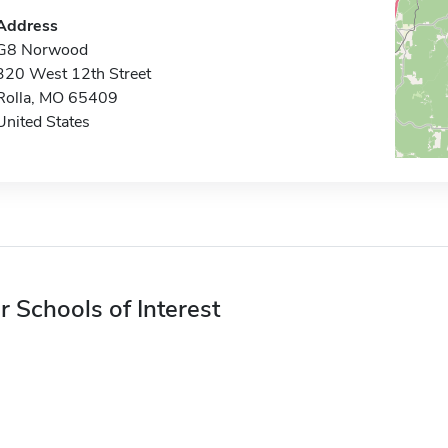
Address
G8 Norwood
320 West 12th Street
Rolla, MO 65409
United States
r Schools of Interest