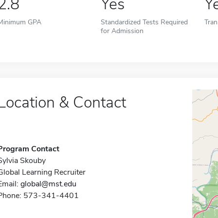
2.8
Yes
Y
Minimum GPA
Standardized Tests Required
Tran
for Admission
Location & Contact
Program Contact
Sylvia Skouby
Global Learning Recruiter
Email:
global@mst.edu
Phone: 573-341-4401