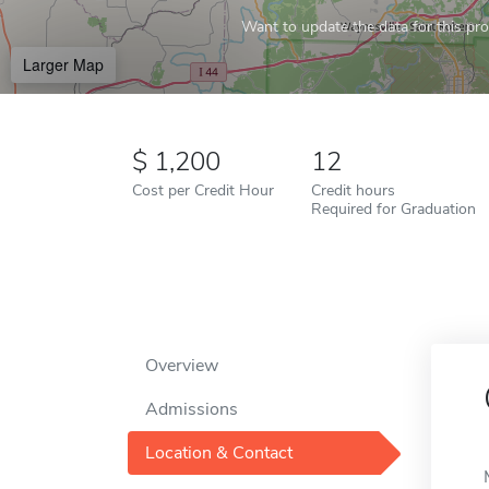
Want to update the data for this prof
Larger Map
1,200
12
Cost per Credit Hour
Credit hours
Required for Graduation
Overview
Admissions
Location & Contact