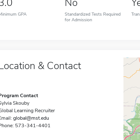
3.0
No
Y
Minimum GPA
Standardized Tests Required
Tran
for Admission
Location & Contact
Program Contact
Sylvia Skouby
Global Learning Recruiter
Email:
global@mst.edu
Phone: 573-341-4401