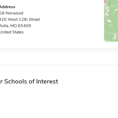
Address
G8 Norwood
320 West 12th Street
Rolla, MO 65409
United States
r Schools of Interest