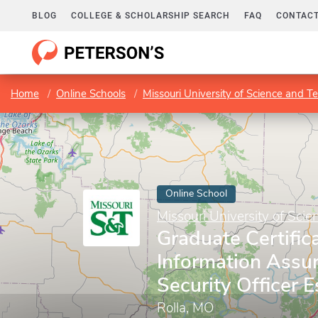
BLOG
COLLEGE & SCHOLARSHIP SEARCH
FAQ
CONTACT
Home
Online Schools
Missouri University of Science and T
Online School
Missouri University of Sci
Graduate Certifica
Information Assu
Security Officer E
Rolla, MO