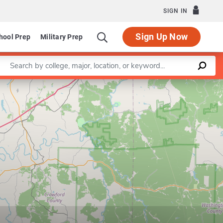
SIGN IN
Sign Up Now
hool Prep
Military Prep
Enter a keyword
Leaflet
|
©
OpenStreetMap
contributors