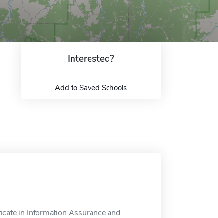
Interested?
Add to Saved Schools
ficate in Information Assurance and