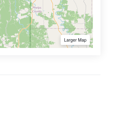
Larger Map