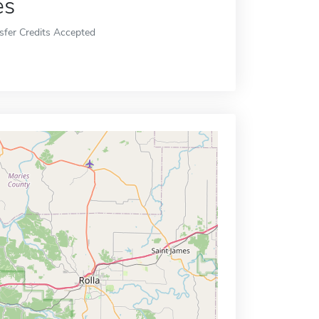
es
sfer Credits Accepted