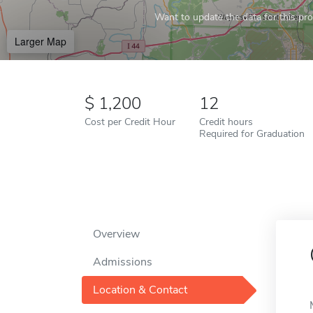
Want to update the data for this prof
Larger Map
1,200
12
Cost per Credit Hour
Credit hours
Required for Graduation
Overview
Admissions
Location & Contact