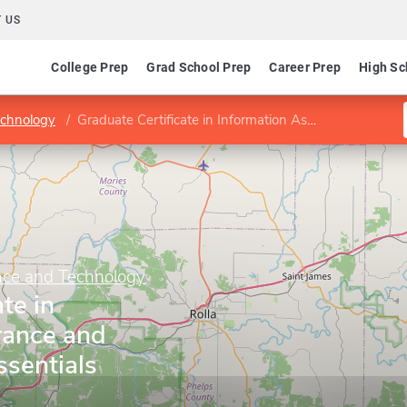
 US
College Prep
Grad School Prep
Career Prep
High Sc
echnology
Graduate Certificate in Information Assurance and Security Officer Essentials
ence and Technology
te in
rance and
ssentials