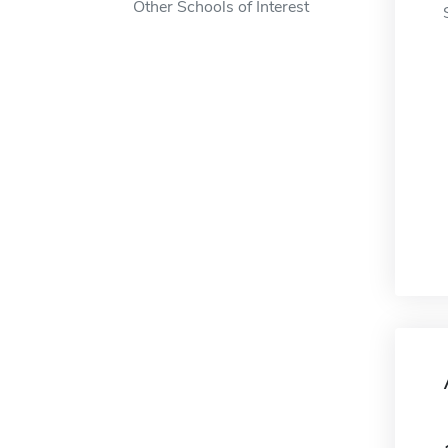
Other Schools of Interest