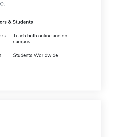
MO.
tors & Students
ors
Teach both online and on-
campus
s
Students Worldwide