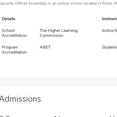
Security Officer Essentials is an online school located in Rolla, 
Details
Instruc
School
The Higher Learning
Instruct
Accreditation
Commission
Program
ABET
Student
Accreditation
Admissions