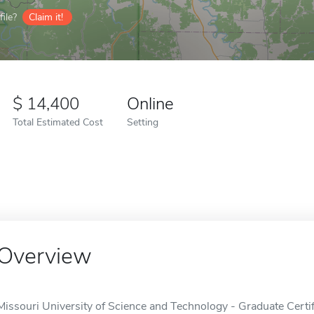
ile?
Claim it!
14,400
Online
Total Estimated Cost
Setting
Overview
Missouri University of Science and Technology - Graduate Certi