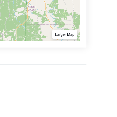
Larger Map