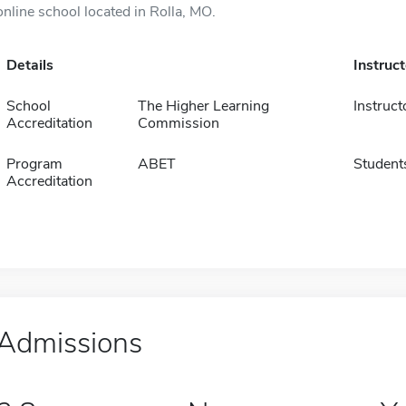
online school located in Rolla, MO.
Details
Instruc
School
The Higher Learning
Instruct
Accreditation
Commission
Program
ABET
Student
Accreditation
Admissions