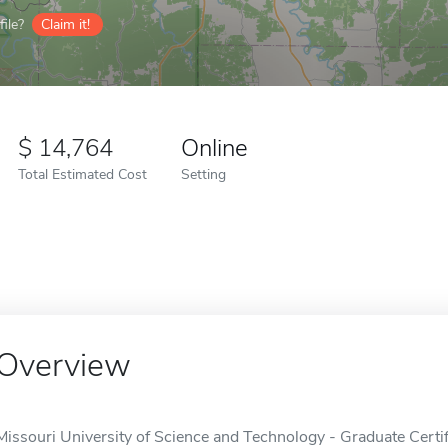
ile?
Claim it!
14,764
Online
Total Estimated Cost
Setting
Overview
Missouri University of Science and Technology - Graduate Certi