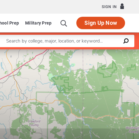
SIGN IN
Sign Up Now
hool Prep
Military Prep
Enter a keyword
Leaflet
|
©
OpenStreetMap
contributors