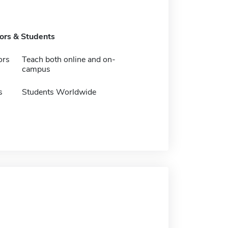
tors & Students
ors
Teach both online and on-
campus
s
Students Worldwide