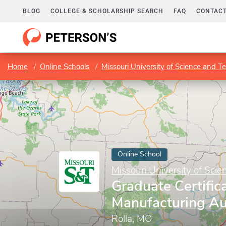
BLOG
COLLEGE & SCHOLARSHIP SEARCH
FAQ
CONTACT
Home
Online Schools
Missouri University of Science and T
Online School
Missouri University of Sci
Graduate Certifica
Manufacturing A
Rolla, MO