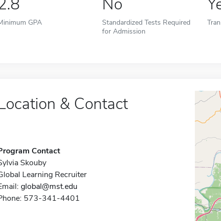
2.8
No
Y
Minimum GPA
Standardized Tests Required
Tran
for Admission
Location & Contact
Program Contact
Sylvia Skouby
Global Learning Recruiter
Email:
global@mst.edu
Phone: 573-341-4401