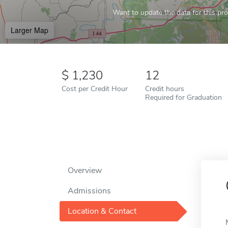
Want to update the data for this prof
Larger Map
1,230
12
Cost per Credit Hour
Credit hours
Required for Graduation
Overview
Admissions
Location & Contact