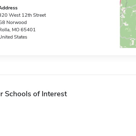
Address
320 West 12th Street
G8 Norwood
Rolla, MO 65401
United States
r Schools of Interest