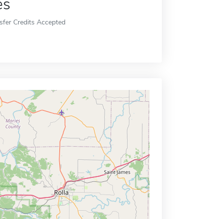
es
sfer Credits Accepted