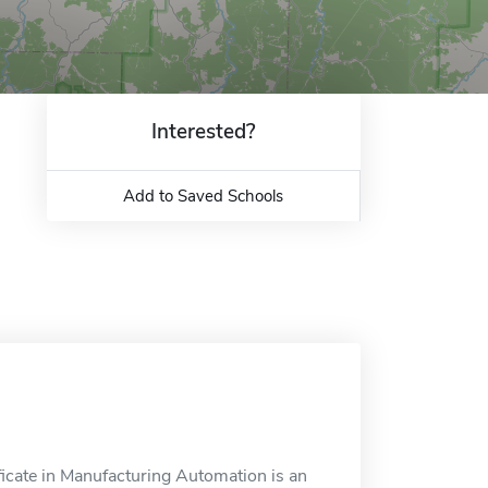
Interested?
Add to Saved Schools
ficate in Manufacturing Automation is an