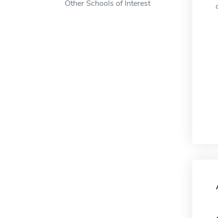
Other Schools of Interest