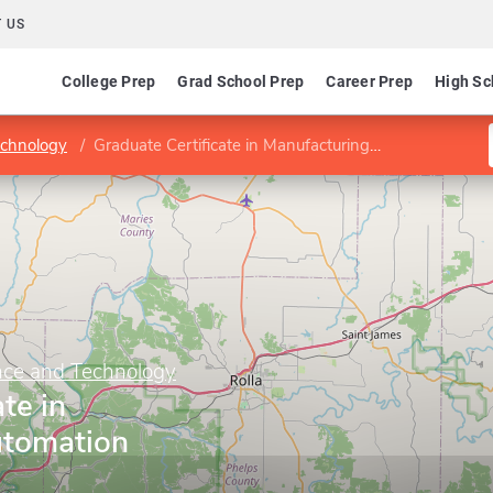
 US
College Prep
Grad School Prep
Career Prep
High Sc
echnology
Graduate Certificate in Manufacturing Automation
ence and Technology
te in
utomation