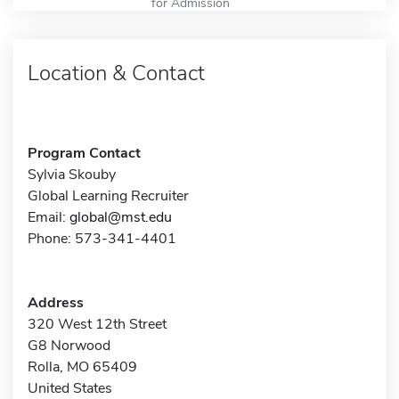
for Admission
Location & Contact
Program Contact
Sylvia Skouby
Global Learning Recruiter
Email:
global@mst.edu
Phone: 573-341-4401
Address
320 West 12th Street
G8 Norwood
Rolla, MO 65409
United States