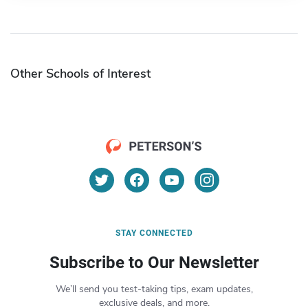
Other Schools of Interest
STAY CONNECTED
Subscribe to Our Newsletter
We’ll send you test-taking tips, exam updates,
exclusive deals, and more.