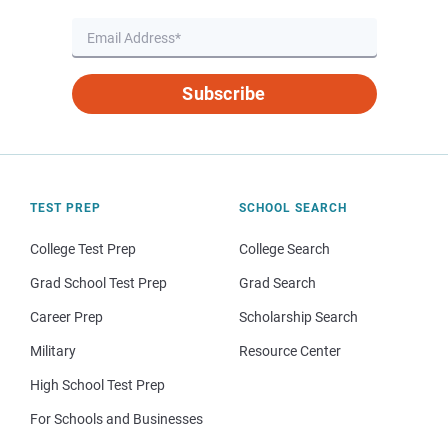
Subscribe
TEST PREP
SCHOOL SEARCH
College Test Prep
College Search
Grad School Test Prep
Grad Search
Career Prep
Scholarship Search
Military
Resource Center
High School Test Prep
For Schools and Businesses