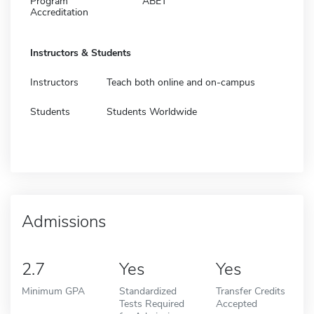
Program
ABET
Accreditation
Instructors & Students
Instructors
Teach both online and on-campus
Students
Students Worldwide
Admissions
2.7
Yes
Yes
Minimum GPA
Standardized
Transfer Credits
Tests Required
Accepted