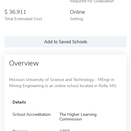
Required for Graduation
36,911
Online
Total Estimated Cost
Setting
Add to Saved Schools
Overview
Missouri University of Science and Technology - MEngr in
Mining Engineering is an online school located in Rolla, MO.
Details
School Accreditation
The Higher Learning
Commission