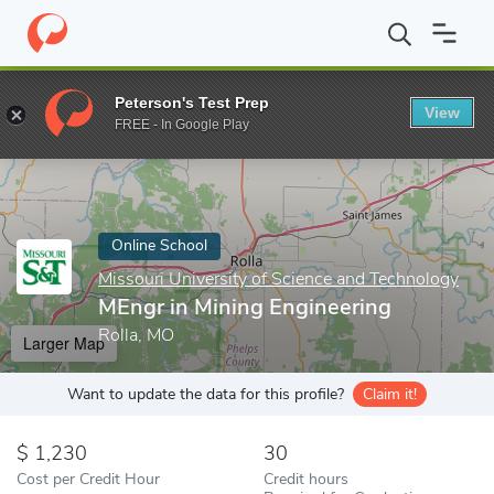
Home
Online Schools
Missouri University of Science and Techno
Peterson's Test Prep
View
Enter a keyword
FREE - In Google Play
Online School
Missouri University of Science and Technology
MEngr in Mining Engineering
Rolla, MO
Larger Map
Want to update the data for this profile?
Claim it!
1,230
30
Cost per Credit Hour
Credit hours