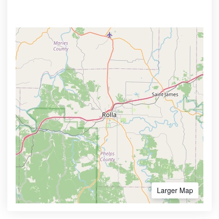
Larger Map