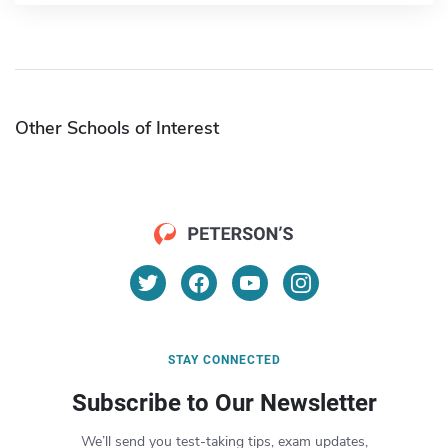
Other Schools of Interest
STAY CONNECTED
Subscribe to Our Newsletter
We’ll send you test-taking tips, exam updates,