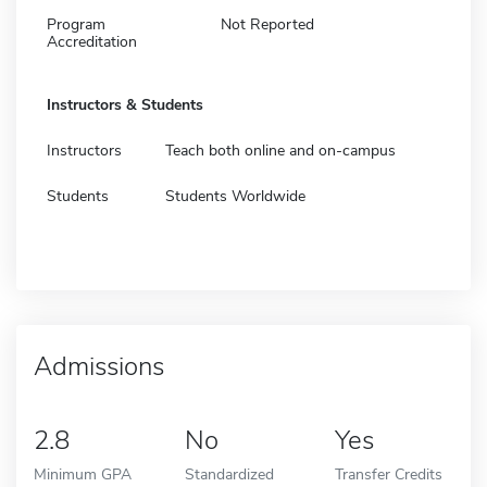
Program
Not Reported
Accreditation
Instructors & Students
Instructors
Teach both online and on-campus
Students
Students Worldwide
Admissions
2.8
No
Yes
Minimum GPA
Standardized
Transfer Credits