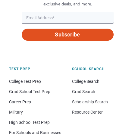
exclusive deals, and more.
Subscribe
TEST PREP
SCHOOL SEARCH
College Test Prep
College Search
Grad School Test Prep
Grad Search
Career Prep
Scholarship Search
Military
Resource Center
High School Test Prep
For Schools and Businesses