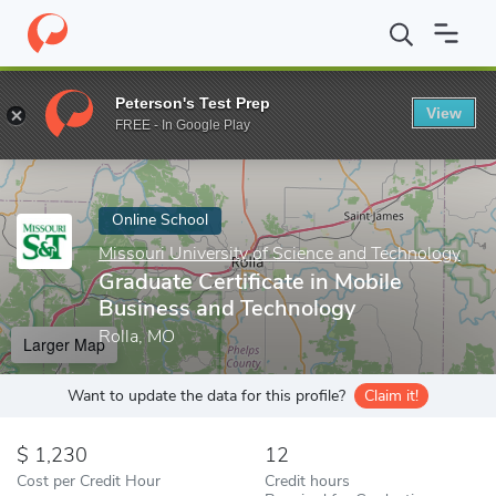
Home
Online Schools
Missouri University of Science and Techno
Peterson's Test Prep
View
Enter a keyword
FREE - In Google Play
Online School
Missouri University of Science and Technology
Graduate Certificate in Mobile
Business and Technology
Rolla, MO
Larger Map
Want to update the data for this profile?
Claim it!
1,230
12
Cost per Credit Hour
Credit hours