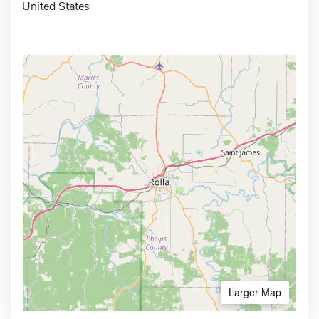
United States
Larger Map