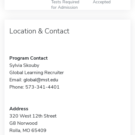
Tests Required
Accepted
for Admission
Location & Contact
Program Contact
Sylvia Skouby
Global Learning Recruiter
Email:
global@mst.edu
Phone: 573-341-4401
Address
320 West 12th Street
G8 Norwood
Rolla, MO 65409