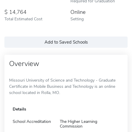
Required for Graduation
14,764
Online
Total Estimated Cost
Setting
Add to Saved Schools
Overview
Missouri University of Science and Technology - Graduate
Certificate in Mobile Business and Technology is an online
school located in Rolla, MO.
Details
School Accreditation
The Higher Learning
Commission