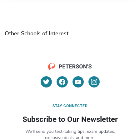
Other Schools of Interest
STAY CONNECTED
Subscribe to Our Newsletter
We’ll send you test-taking tips, exam updates,
exclusive deals, and more.