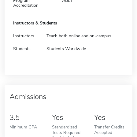
Program
ABET
Accreditation
Instructors & Students
Instructors
Teach both online and on-campus
Students
Students Worldwide
Admissions
3.5
Yes
Yes
Minimum GPA
Standardized
Transfer Credits
Tests Required
Accepted