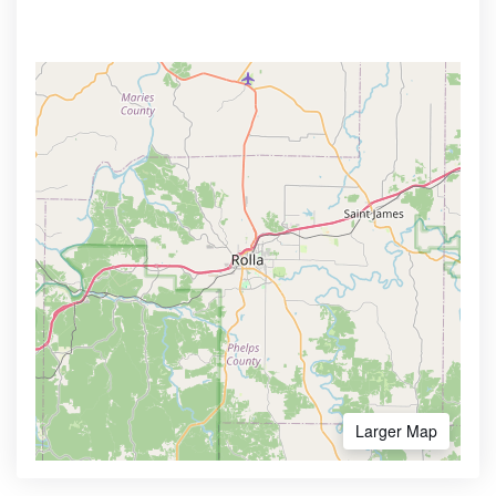
Larger Map