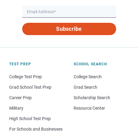
Subscribe
TEST PREP
SCHOOL SEARCH
College Test Prep
College Search
Grad School Test Prep
Grad Search
Career Prep
Scholarship Search
Military
Resource Center
High School Test Prep
For Schools and Businesses