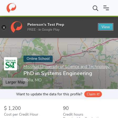
Home
Online Schools
Missouri University of Science and Techno
Peterson's Test Prep
View
Enter a keyword
FREE - In Google Play
Online School
Missouri University of Science and Technology
PhD in Systems Engineering
Rolla, MO
Larger Map
Want to update the data for this profile?
Claim it!
1,200
90
Cost per Credit Hour
Credit hours