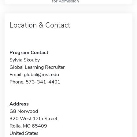
for Admission
Location & Contact
Program Contact
Sylvia Skouby
Global Learning Recruiter
Email:
global@mst.edu
Phone: 573-341-4401
Address
G8 Norwood
320 West 12th Street
Rolla, MO 65409
United States