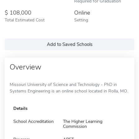
Required for Graduation
108,000
Online
Total Estimated Cost
Setting
Add to Saved Schools
Overview
Missouri University of Science and Technology - PhD in
Systems Engineering is an online school located in Rolla, MO.
Details
School Accreditation
The Higher Learning
Commission