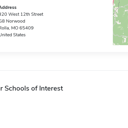
Address
320 West 12th Street
G8 Norwood
Rolla, MO 65409
United States
r Schools of Interest