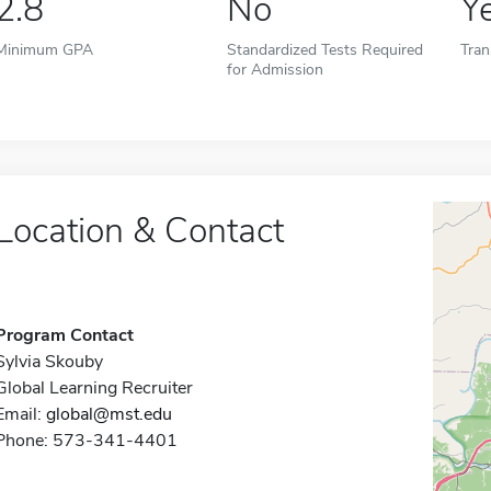
2.8
No
Y
Minimum GPA
Standardized Tests Required
Tran
for Admission
Location & Contact
Program Contact
Sylvia Skouby
Global Learning Recruiter
Email:
global@mst.edu
Phone: 573-341-4401