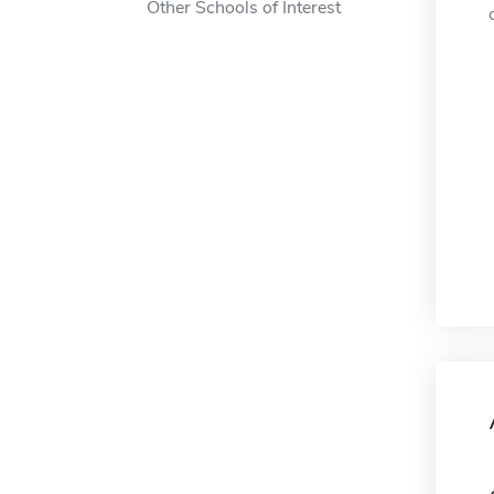
Other Schools of Interest