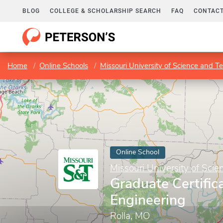
BLOG
COLLEGE & SCHOLARSHIP SEARCH
FAQ
CONTACT
Home
Online Schools
Missouri University of Science and T
Online School
Missouri University of Sci
Graduate Certific
Engineering
Rolla, MO