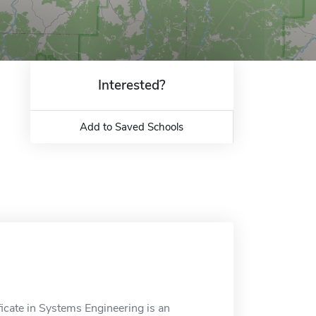
Interested?
Add to Saved Schools
icate in Systems Engineering is an