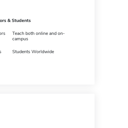
tors & Students
ors
Teach both online and on-
campus
s
Students Worldwide