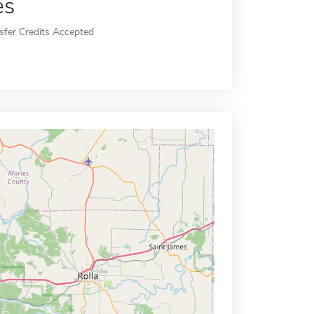
es
sfer Credits Accepted