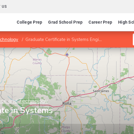
 US
College Prep
Grad School Prep
Career Prep
High Sc
echnology
Graduate Certificate in Systems Engineering
ence and Technology
ate in Systems