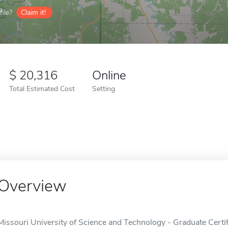
ile?
Claim it!
20,316
Online
Total Estimated Cost
Setting
Overview
Missouri University of Science and Technology - Graduate Certif