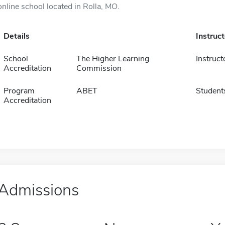
online school located in Rolla, MO.
Details
Instruc
School
The Higher Learning
Instruct
Accreditation
Commission
Program
ABET
Student
Accreditation
Admissions