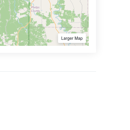
Larger Map