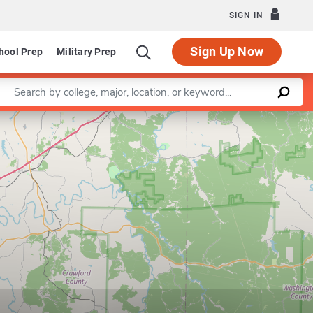
SIGN IN
Sign Up Now
hool Prep
Military Prep
Enter a keyword
Leaflet
|
©
OpenStreetMap
contributors