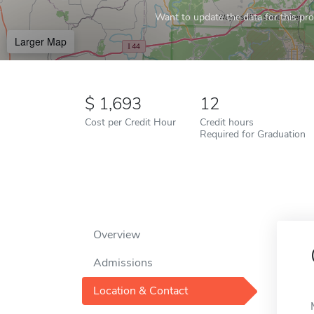
Want to update the data for this prof
Larger Map
1,693
12
Cost per Credit Hour
Credit hours
Required for Graduation
Overview
Admissions
Location & Contact