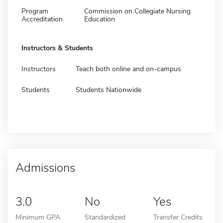
Program
Commission on Collegiate Nursing
Accreditation
Education
Instructors & Students
Instructors
Teach both online and on-campus
Students
Students Nationwide
Admissions
3.0
No
Yes
Minimum GPA
Standardized
Transfer Credits