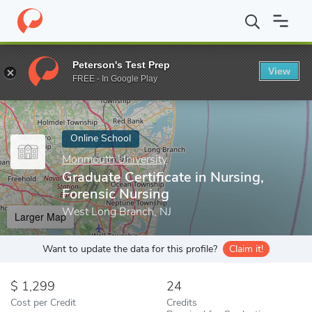
Home
Online Schools
Monmouth University
Graduate Certifica
Peterson's Test Prep
View
Enter a keyword
FREE - In Google Play
Online School
Monmouth University
Graduate Certificate in Nursing,
Forensic Nursing
West Long Branch, NJ
Larger Map
Want to update the data for this profile?
Claim it!
1,299
24
Cost per Credit
Credits