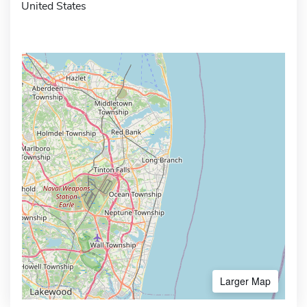
United States
Larger Map