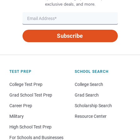
exclusive deals, and more.
Subscribe
TEST PREP
SCHOOL SEARCH
College Test Prep
College Search
Grad School Test Prep
Grad Search
Career Prep
Scholarship Search
Military
Resource Center
High School Test Prep
For Schools and Businesses