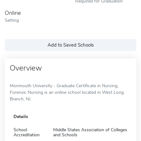
Required for Graduation
Online
Setting
Add to Saved Schools
Overview
Monmouth University - Graduate Certificate in Nursing,
Forensic Nursing is an online school located in West Long
Branch, NJ.
Details
School
Middle States Association of Colleges
Accreditation
and Schools