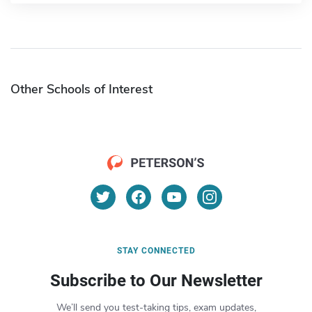
Other Schools of Interest
STAY CONNECTED
Subscribe to Our Newsletter
We’ll send you test-taking tips, exam updates,