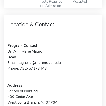
Tests Required
Accepted
for Admission
Location & Contact
Program Contact
Dr. Ann Marie Mauro
Dean
Email:
tagnello@monmouth.edu
Phone: 732-571-3443
Address
School of Nursing
400 Cedar Ave
West Long Branch, NJ 07764