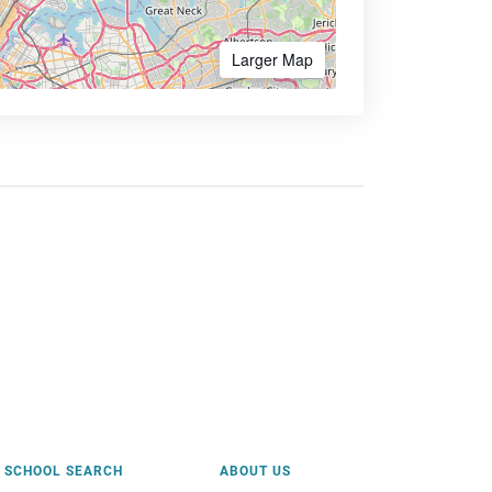
Larger Map
SCHOOL SEARCH
ABOUT US