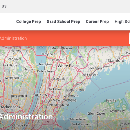
 US
College Prep
Grad School Prep
Career Prep
High Sc
Administration
Administration