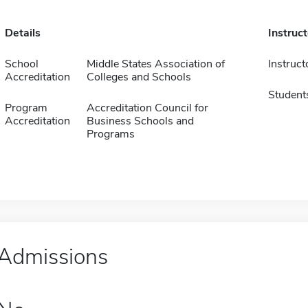
Details
Instruc
School
Middle States Association of
Instruct
Accreditation
Colleges and Schools
Student
Program
Accreditation Council for
Accreditation
Business Schools and
Programs
Admissions