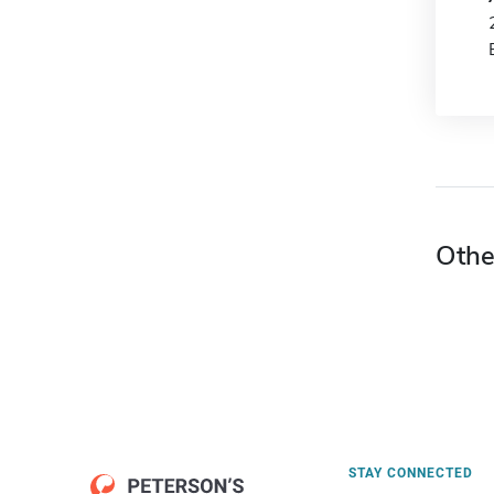
Othe
STAY CONNECTED