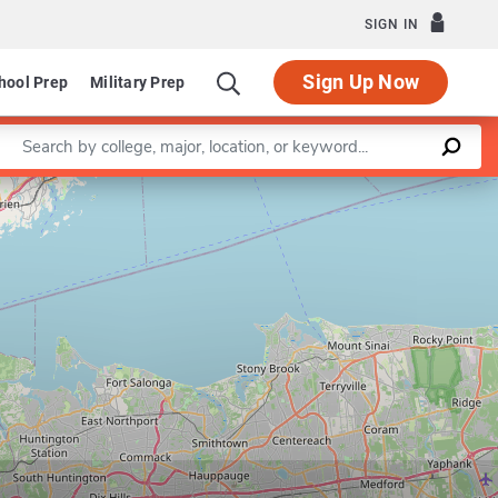
SIGN IN
Sign Up Now
hool Prep
Military Prep
Enter a keyword
Leaflet
|
©
OpenStreetMap
contributors