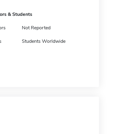
tors & Students
ors
Not Reported
s
Students Worldwide