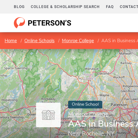
BLOG
COLLEGE & SCHOLARSHIP SEARCH
FAQ
CONTACT
Home
Online Schools
Monroe College
AAS in Business 
Online School
Monroe College
AAS in Business 
New Rochelle, NY