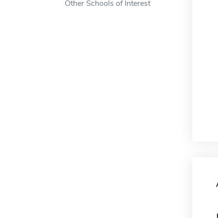
Other Schools of Interest