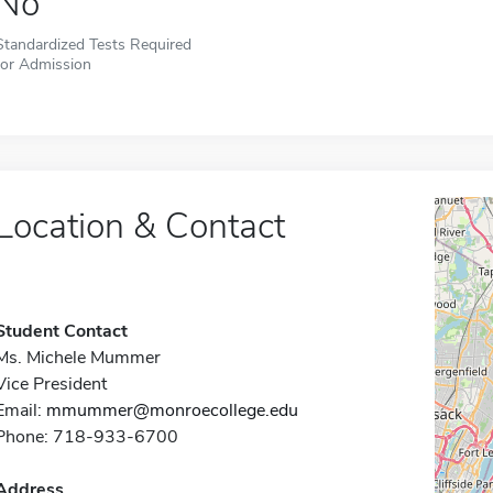
No
Standardized Tests Required
for Admission
Location & Contact
Student Contact
Ms. Michele Mummer
Vice President
Email:
mmummer@monroecollege.edu
Phone: 718-933-6700
Address