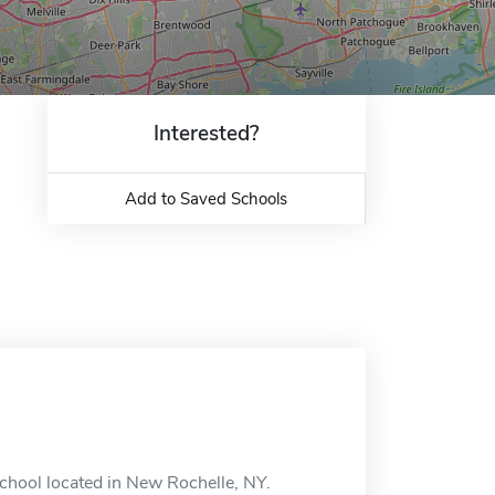
Interested?
Add to Saved Schools
chool located in New Rochelle, NY.