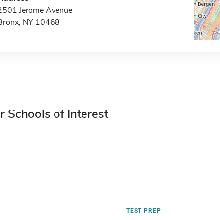
2501 Jerome Avenue
Bronx, NY 10468
r Schools of Interest
TEST PREP