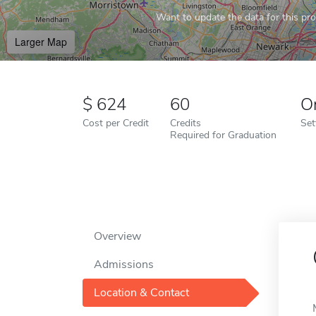
Want to update the data for this prof
Larger Map
624
60
O
Cost per Credit
Credits
Set
Required for Graduation
Overview
Admissions
Location & Contact