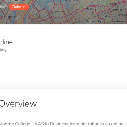
ile?
Claim it!
nline
ting
Overview
Monroe College - AAS in Business Administration is an online s