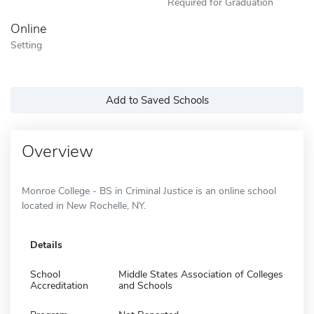
Required for Graduation
Online
Setting
Add to Saved Schools
Overview
Monroe College - BS in Criminal Justice is an online school
located in New Rochelle, NY.
Details
School
Middle States Association of Colleges
Accreditation
and Schools