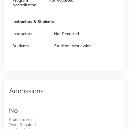
Program
Not Reported
Accreditation
Instructors & Students
Instructors
Not Reported
Students
Students Worldwide
Admissions
No
Standardized
Tests Required