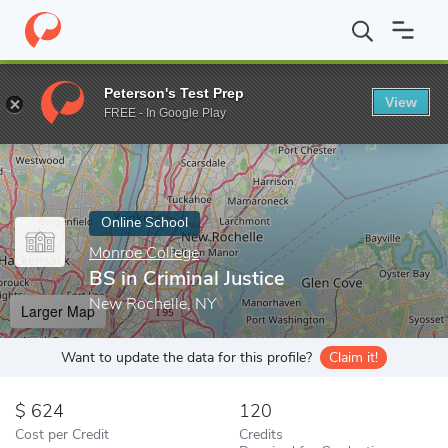
Home
Online Schools
Monroe College
BS in Criminal Justice
Peterson's Test Prep
View
Enter a keyword
FREE - In Google Play
Online School
Monroe College
BS in Criminal Justice
New Rochelle, NY
Larger Map
Want to update the data for this profile?
Claim it!
624
120
Cost per Credit
Credits