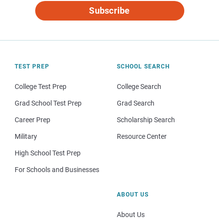
Subscribe
TEST PREP
SCHOOL SEARCH
College Test Prep
College Search
Grad School Test Prep
Grad Search
Career Prep
Scholarship Search
Military
Resource Center
High School Test Prep
For Schools and Businesses
ABOUT US
About Us