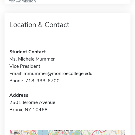
for Admission
Location & Contact
Student Contact
Ms. Michele Mummer
Vice President
Email:
mmummer@monroecollege.edu
Phone: 718-933-6700
Address
2501 Jerome Avenue
Bronx, NY 10468