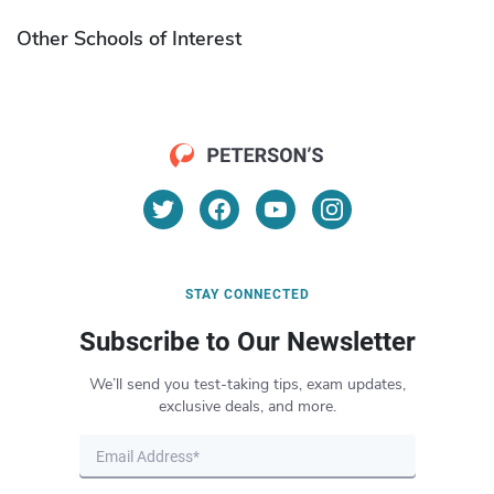
Other Schools of Interest
STAY CONNECTED
Subscribe to Our Newsletter
We’ll send you test-taking tips, exam updates,
exclusive deals, and more.