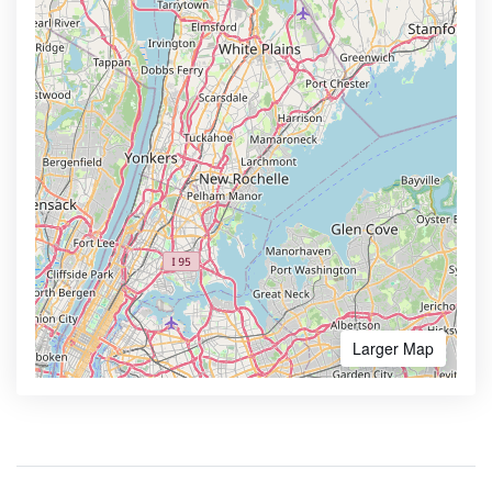
Larger Map