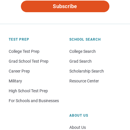
Subscribe
TEST PREP
SCHOOL SEARCH
College Test Prep
College Search
Grad School Test Prep
Grad Search
Career Prep
Scholarship Search
Military
Resource Center
High School Test Prep
For Schools and Businesses
ABOUT US
About Us