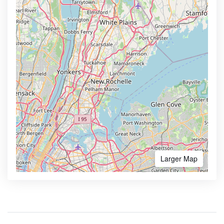
Larger Map