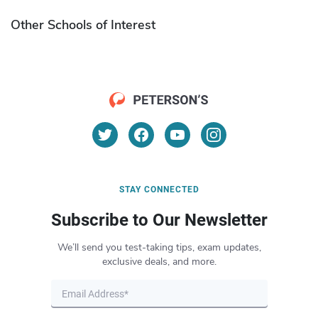
Other Schools of Interest
STAY CONNECTED
Subscribe to Our Newsletter
We’ll send you test-taking tips, exam updates,
exclusive deals, and more.