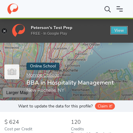
Home
Online Schools
Monroe College
BBA in Hospitality Man
Peterson's Test Prep
View
Enter a keyword
FREE - In Google Play
Online School
Monroe College
BBA in Hospitality Management
New Rochelle, NY
Larger Map
Want to update the data for this profile?
Claim it!
624
120
Cost per Credit
Credits