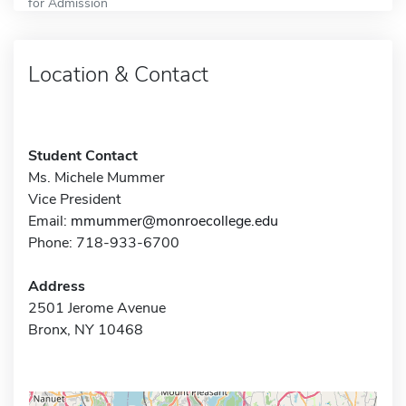
for Admission
Location & Contact
Student Contact
Ms. Michele Mummer
Vice President
Email:
mmummer@monroecollege.edu
Phone: 718-933-6700
Address
2501 Jerome Avenue
Bronx, NY 10468