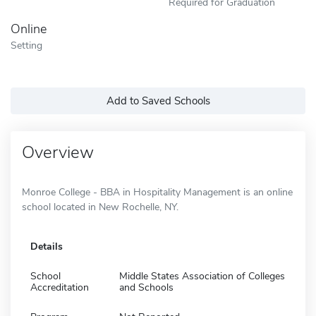
Required for Graduation
Online
Setting
Add to Saved Schools
Overview
Monroe College - BBA in Hospitality Management is an online
school located in New Rochelle, NY.
Details
School
Middle States Association of Colleges
Accreditation
and Schools