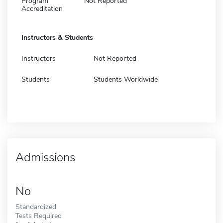
Program
Not Reported
Accreditation
Instructors & Students
Instructors
Not Reported
Students
Students Worldwide
Admissions
No
Standardized
Tests Required