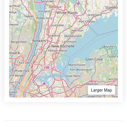
Larger Map