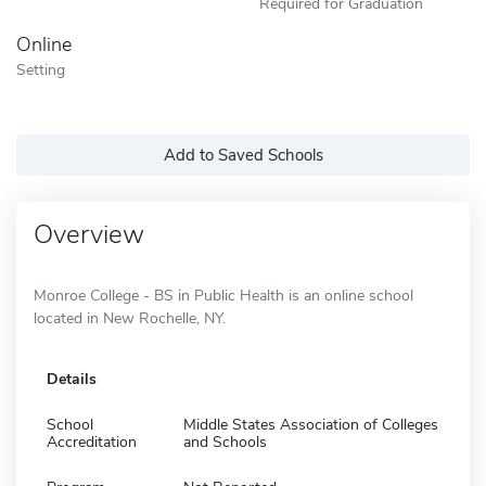
Required for Graduation
Online
Setting
Add to Saved Schools
Overview
Monroe College - BS in Public Health is an online school
located in New Rochelle, NY.
Details
School
Middle States Association of Colleges
Accreditation
and Schools