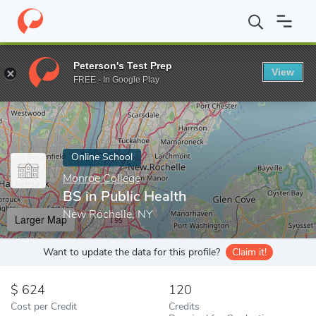
Home
Online Schools
Monroe College
BS in Public Health
Peterson's Test Prep
View
Enter a keyword
FREE - In Google Play
Online School
Monroe College
BS in Public Health
New Rochelle, NY
Larger Map
Want to update the data for this profile?
Claim it!
624
120
Cost per Credit
Credits