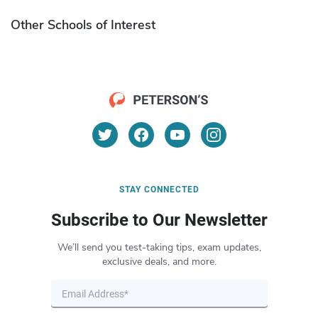
Other Schools of Interest
STAY CONNECTED
Subscribe to Our Newsletter
We’ll send you test-taking tips, exam updates,
exclusive deals, and more.