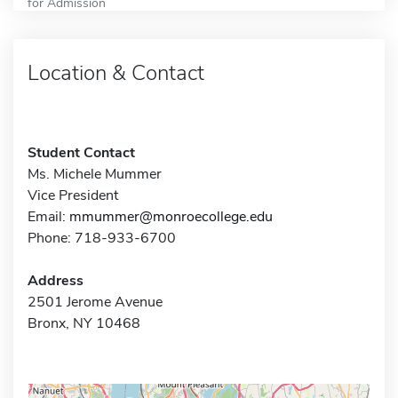
for Admission
Location & Contact
Student Contact
Ms. Michele Mummer
Vice President
Email:
mmummer@monroecollege.edu
Phone: 718-933-6700
Address
2501 Jerome Avenue
Bronx, NY 10468