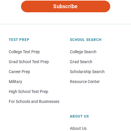
Subscribe
TEST PREP
SCHOOL SEARCH
College Test Prep
College Search
Grad School Test Prep
Grad Search
Career Prep
Scholarship Search
Military
Resource Center
High School Test Prep
For Schools and Businesses
ABOUT US
About Us