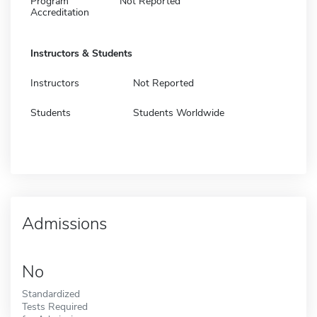
Program
Not Reported
Accreditation
Instructors & Students
Instructors
Not Reported
Students
Students Worldwide
Admissions
No
Standardized
Tests Required