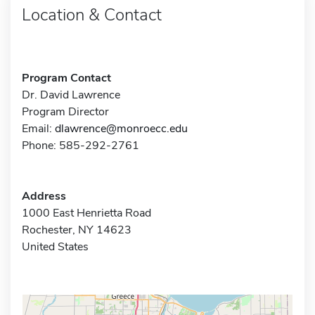
Location & Contact
Program Contact
Dr. David Lawrence
Program Director
Email:
dlawrence@monroecc.edu
Phone: 585-292-2761
Address
1000 East Henrietta Road
Rochester, NY 14623
United States