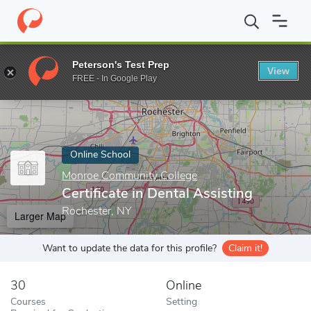
Home
Online Schools
Monroe Community College
Certificate 
Peterson's Test Prep
View
Enter a keyword
FREE - In Google Play
Online School
Monroe Community College
Certificate in Dental Assisting
Rochester, NY
Larger Map
Want to update the data for this profile?
Claim it!
30
Online
Courses
Setting