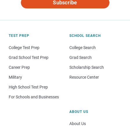
Subscribe
TEST PREP
SCHOOL SEARCH
College Test Prep
College Search
Grad School Test Prep
Grad Search
Career Prep
Scholarship Search
Military
Resource Center
High School Test Prep
For Schools and Businesses
ABOUT US
About Us