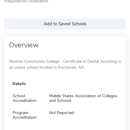
Required for Graduation
Add to Saved Schools
Overview
Monroe Community College - Certificate in Dental Assisting is
an online school located in Rochester, NY.
Details
School
Middle States Association of Colleges
Accreditation
and Schools
Program
Not Reported
Accreditation