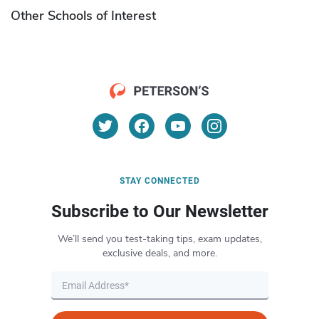
Other Schools of Interest
STAY CONNECTED
Subscribe to Our Newsletter
We’ll send you test-taking tips, exam updates,
exclusive deals, and more.