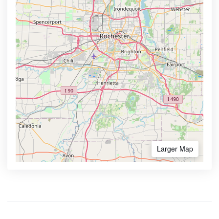
Larger Map