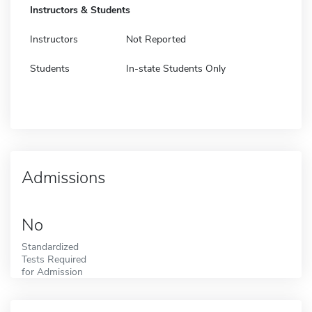
Instructors & Students
Instructors
Not Reported
Students
In-state Students Only
Admissions
No
Standardized
Tests Required
for Admission