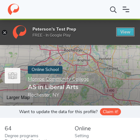
Home
Online Schools
Monroe Community College
AS in Libera
Peterson's Test Prep
View
Enter a keyword
FREE - In Google Play
Online School
Monroe Community College
AS in Liberal Arts
Rochester, NY
Larger Map
Want to update the data for this profile?
Claim it!
64
Online
Degree programs
Setting