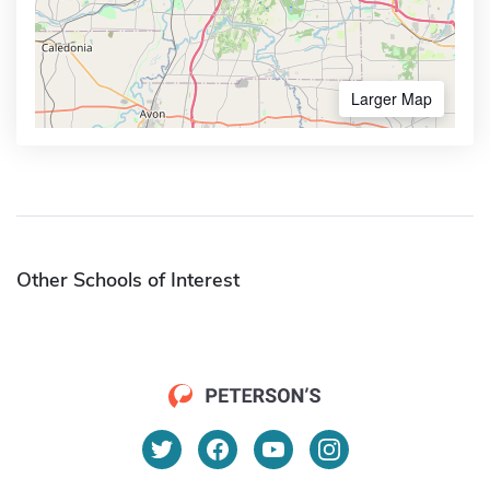
Larger Map
Other Schools of Interest