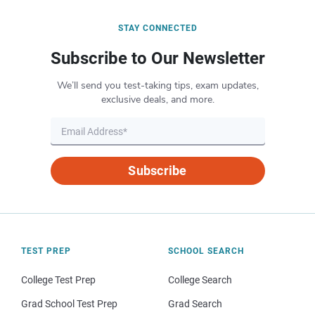
STAY CONNECTED
Subscribe to Our Newsletter
We’ll send you test-taking tips, exam updates,
exclusive deals, and more.
Subscribe
TEST PREP
SCHOOL SEARCH
College Test Prep
College Search
Grad School Test Prep
Grad Search