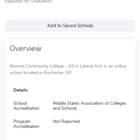
Required for Graduation
Add to Saved Schools
Overview
Monroe Community College - AS in Liberal Arts is an online
school located in Rochester, NY.
Details
School
Middle States Association of Colleges
Accreditation
and Schools
Program
Not Reported
Accreditation