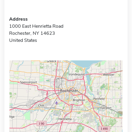
Address
1000 East Henrietta Road
Rochester, NY 14623
United States