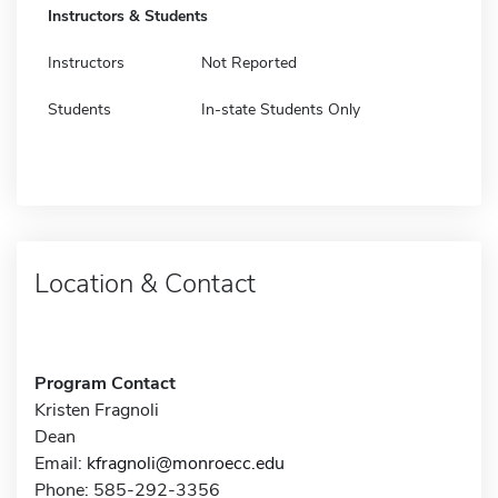
Instructors & Students
Instructors
Not Reported
Students
In-state Students Only
Location & Contact
Program Contact
Kristen Fragnoli
Dean
Email:
kfragnoli@monroecc.edu
Phone: 585-292-3356