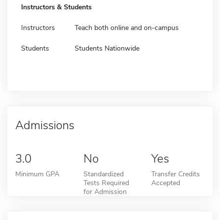
Instructors & Students
Instructors
Teach both online and on-campus
Students
Students Nationwide
Admissions
3.0
No
Yes
Minimum GPA
Standardized
Transfer Credits
Tests Required
Accepted
for Admission