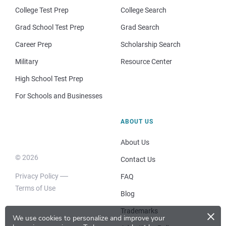
College Test Prep
College Search
Grad School Test Prep
Grad Search
Career Prep
Scholarship Search
Military
Resource Center
High School Test Prep
For Schools and Businesses
ABOUT US
About Us
© 2026
Contact Us
Privacy Policy
FAQ
Terms of Use
Blog
×
Trademarks
We use cookies to personalize and improve your