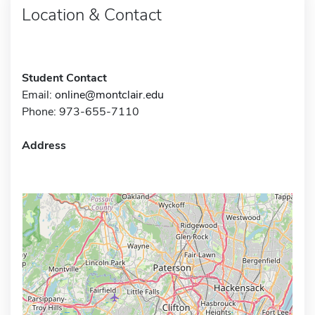
Location & Contact
Student Contact
Email:
online@montclair.edu
Phone: 973-655-7110
Address