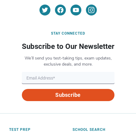
STAY CONNECTED
Subscribe to Our Newsletter
We’ll send you test-taking tips, exam updates,
exclusive deals, and more.
Subscribe
TEST PREP
SCHOOL SEARCH