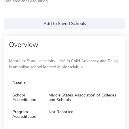
Required for Graduation
Add to Saved Schools
Overview
Montclair State University - MA in Child Advocacy and Policy
is an online school located in Montclair, NJ.
Details
School
Middle States Association of Colleges
Accreditation
and Schools
Program
Not Reported
Accreditation