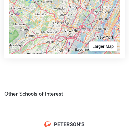
Larger Map
Other Schools of Interest