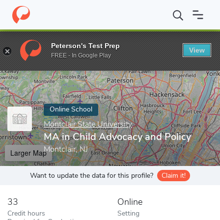
Home
Online Schools
Montclair State University
MA in Child A
Peterson's Test Prep
View
Enter a keyword
FREE - In Google Play
Online School
Montclair State University
MA in Child Advocacy and Policy
Montclair, NJ
Larger Map
Want to update the data for this profile?
Claim it!
33
Online
Credit hours
Setting