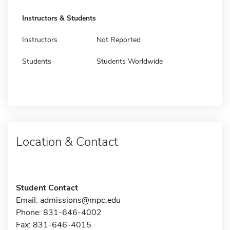
Instructors & Students
Instructors
Not Reported
Students
Students Worldwide
Location & Contact
Student Contact
Email:
admissions@mpc.edu
Phone: 831-646-4002
Fax: 831-646-4015