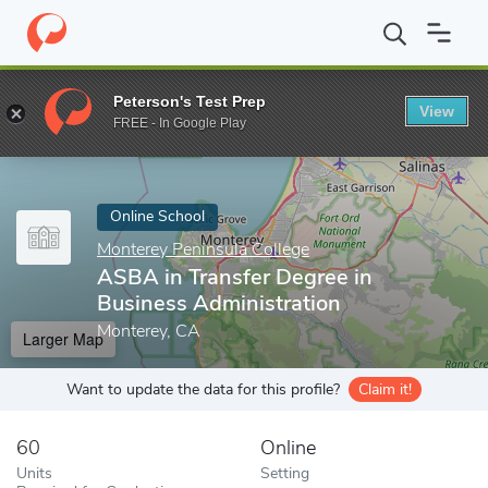
Home
Online Schools
Monterey Peninsula College
ASBA in Tra
Peterson's Test Prep
View
Enter a keyword
FREE - In Google Play
Online School
Monterey Peninsula College
ASBA in Transfer Degree in
Business Administration
Monterey, CA
Larger Map
Want to update the data for this profile?
Claim it!
60
Online
Units
Setting