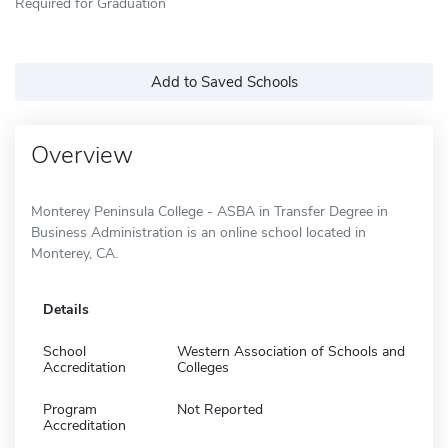
Required for Graduation
Add to Saved Schools
Overview
Monterey Peninsula College - ASBA in Transfer Degree in
Business Administration is an online school located in
Monterey, CA.
Details
School
Western Association of Schools and
Accreditation
Colleges
Program
Not Reported
Accreditation