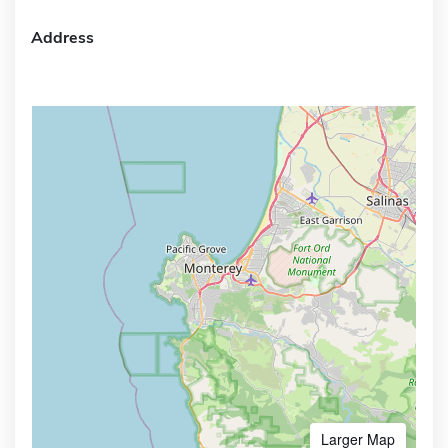
Address
Larger Map