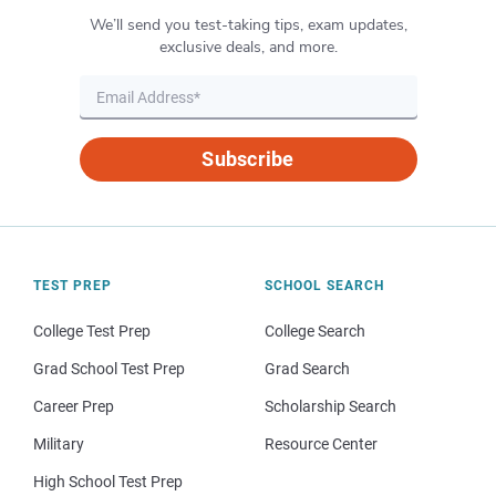
We’ll send you test-taking tips, exam updates,
exclusive deals, and more.
Subscribe
TEST PREP
SCHOOL SEARCH
College Test Prep
College Search
Grad School Test Prep
Grad Search
Career Prep
Scholarship Search
Military
Resource Center
High School Test Prep