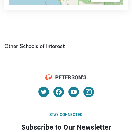
Other Schools of Interest
STAY CONNECTED
Subscribe to Our Newsletter