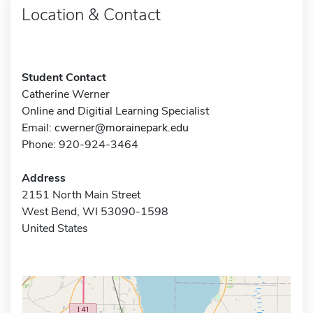
Location & Contact
Student Contact
Catherine Werner
Online and Digitial Learning Specialist
Email:
cwerner@morainepark.edu
Phone: 920-924-3464
Address
2151 North Main Street
West Bend, WI 53090-1598
United States