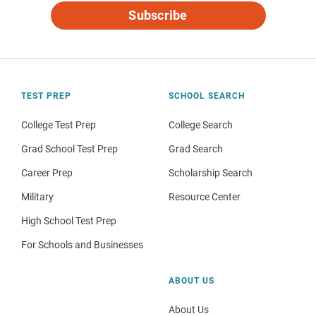
Subscribe
TEST PREP
SCHOOL SEARCH
College Test Prep
College Search
Grad School Test Prep
Grad Search
Career Prep
Scholarship Search
Military
Resource Center
High School Test Prep
For Schools and Businesses
ABOUT US
About Us