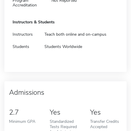
Program
Not Reported
Accreditation
Instructors & Students
Instructors
Teach both online and on-campus
Students
Students Worldwide
Admissions
2.7
Yes
Yes
Minimum GPA
Standardized
Transfer Credits
Tests Required
Accepted