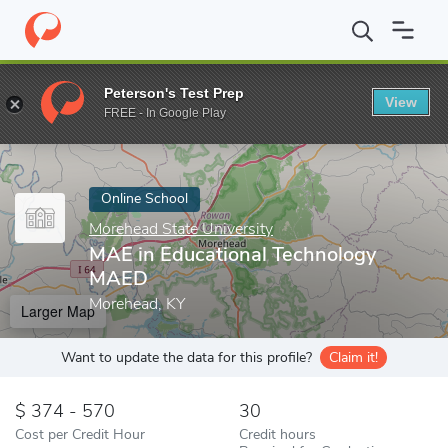
Home
Online Schools
Morehead State University
MAE in Educ
Peterson's Test Prep
View
Enter a keyword
FREE - In Google Play
Online School
Morehead State University
MAE in Educational Technology
MAED
Morehead, KY
Larger Map
Want to update the data for this profile?
Claim it!
374 - 570
30
Cost per Credit Hour
Credit hours