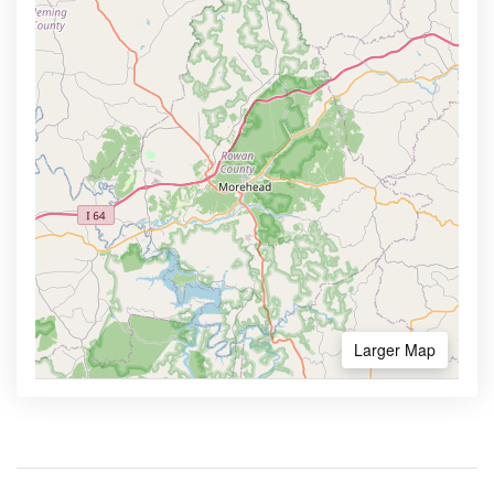
Larger Map