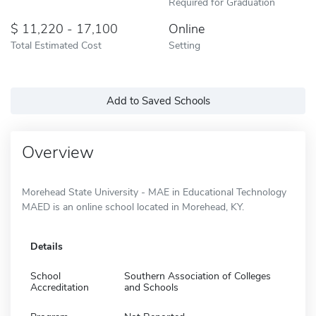
Required for Graduation
11,220 - 17,100
Online
Total Estimated Cost
Setting
Add to Saved Schools
Overview
Morehead State University - MAE in Educational Technology
MAED is an online school located in Morehead, KY.
Details
School
Southern Association of Colleges
Accreditation
and Schools