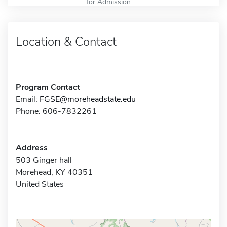
for Admission
Location & Contact
Program Contact
Email:
FGSE@moreheadstate.edu
Phone: 606-7832261
Address
503 Ginger hall
Morehead, KY 40351
United States