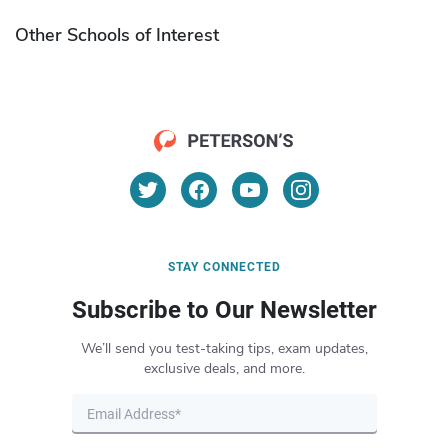
Other Schools of Interest
STAY CONNECTED
Subscribe to Our Newsletter
We’ll send you test-taking tips, exam updates,
exclusive deals, and more.