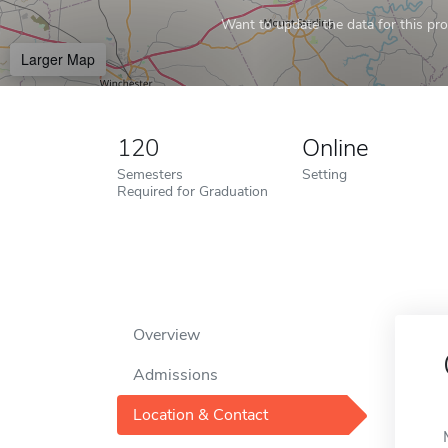
Want to update the data for this prof
Larger Map
120
Online
Semesters
Setting
Required for Graduation
Overview
Admissions
Location & Contact