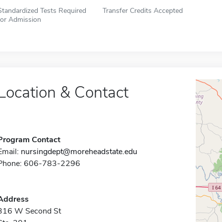
Standardized Tests Required
Transfer Credits Accepted
for Admission
Location & Contact
Program Contact
Email:
nursingdept@moreheadstate.edu
Phone: 606-783-2296
Address
316 W Second St