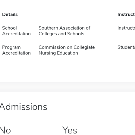
Details
Instruc
School
Southern Association of
Instruct
Accreditation
Colleges and Schools
Program
Commission on Collegiate
Student
Accreditation
Nursing Education
Admissions
No
Yes