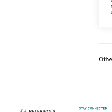
Othe
STAY CONNECTED