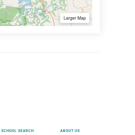
Larger Map
SCHOOL SEARCH
ABOUT US