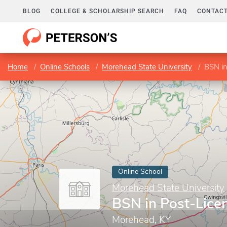
BLOG
COLLEGE & SCHOLARSHIP SEARCH
FAQ
CONTACT
Home
Online Schools
Morehead State University
BSN in
Online School
Morehead State University
BSN in Post-Lice
Morehead, KY