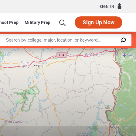
SIGN IN
Sign Up Now
hool Prep
Military Prep
Enter a keyword
Leaflet
|
©
OpenStreetMap
contributors