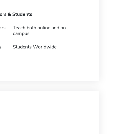
tors & Students
ors
Teach both online and on-
campus
s
Students Worldwide