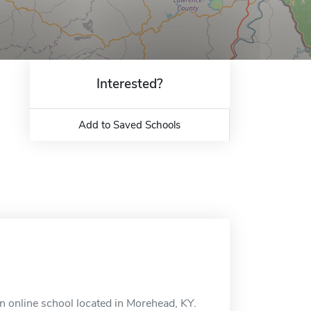
Interested?
Add to Saved Schools
n online school located in Morehead, KY.