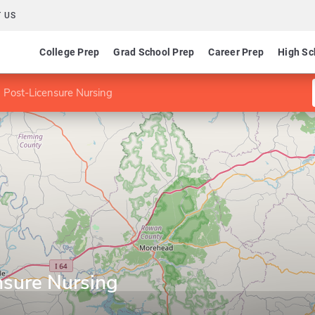
 US
College Prep
Grad School Prep
Career Prep
High Sc
 Post-Licensure Nursing
nsure Nursing