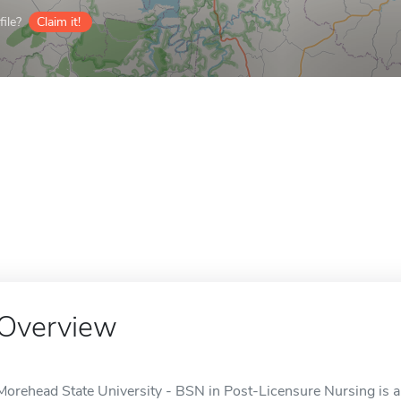
ile?
Claim it!
Overview
Morehead State University - BSN in Post-Licensure Nursing is a