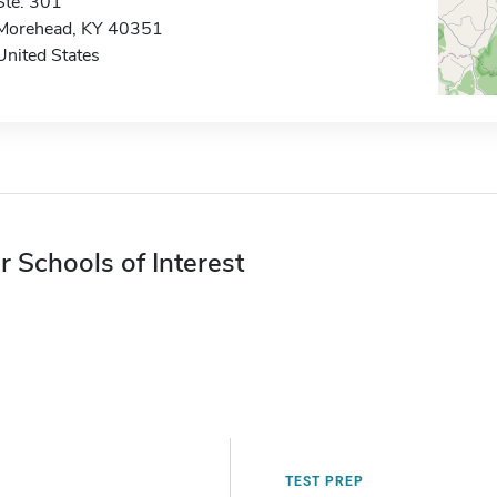
Ste. 301
Morehead, KY 40351
United States
r Schools of Interest
TEST PREP