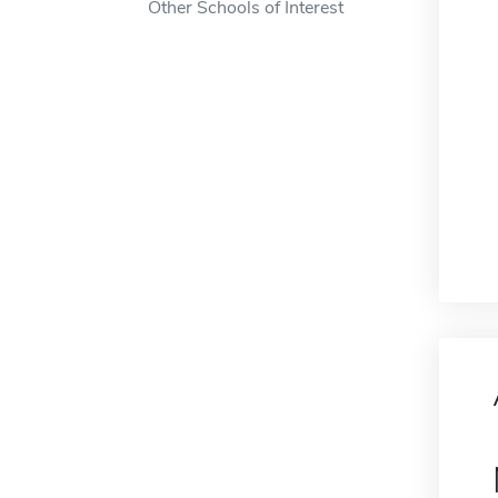
Other Schools of Interest