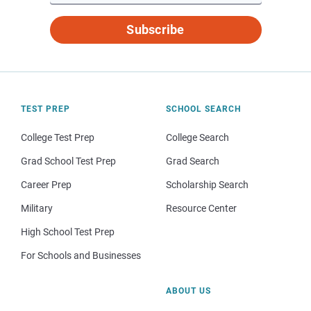
Subscribe
TEST PREP
SCHOOL SEARCH
College Test Prep
College Search
Grad School Test Prep
Grad Search
Career Prep
Scholarship Search
Military
Resource Center
High School Test Prep
For Schools and Businesses
ABOUT US