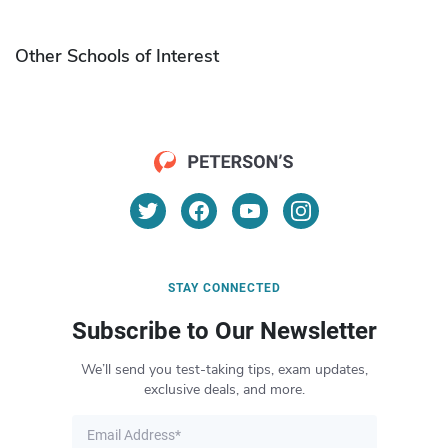
Other Schools of Interest
STAY CONNECTED
Subscribe to Our Newsletter
We’ll send you test-taking tips, exam updates,
exclusive deals, and more.