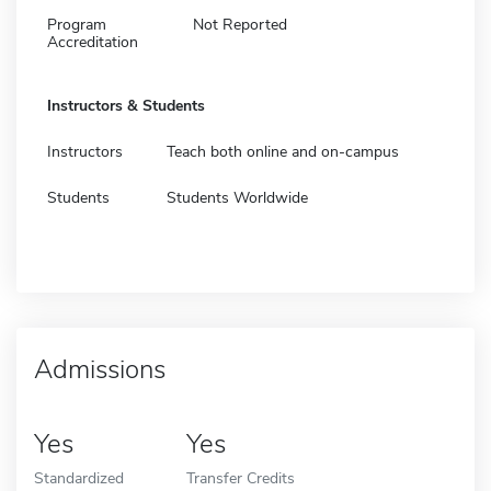
Program
Not Reported
Accreditation
Instructors & Students
Instructors
Teach both online and on-campus
Students
Students Worldwide
Admissions
Yes
Yes
Standardized
Transfer Credits