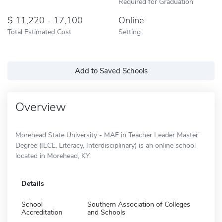
Required for Graduation
11,220 - 17,100
Online
Total Estimated Cost
Setting
Add to Saved Schools
Overview
Morehead State University - MAE in Teacher Leader Master'
Degree (IECE, Literacy, Interdisciplinary) is an online school
located in Morehead, KY.
Details
School
Southern Association of Colleges
Accreditation
and Schools