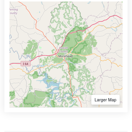
Larger Map