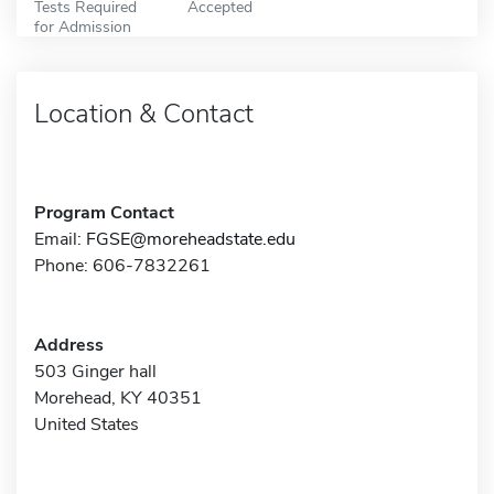
Tests Required
Accepted
for Admission
Location & Contact
Program Contact
Email:
FGSE@moreheadstate.edu
Phone: 606-7832261
Address
503 Ginger hall
Morehead, KY 40351
United States