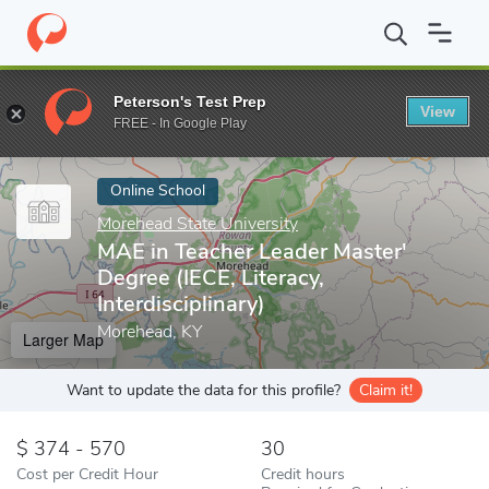
Home
Online Schools
Morehead State University
MAE in Teache
Peterson's Test Prep
View
Enter a keyword
FREE - In Google Play
Online School
Morehead State University
MAE in Teacher Leader Master'
Degree (IECE, Literacy,
Interdisciplinary)
Morehead, KY
Larger Map
Want to update the data for this profile?
Claim it!
374 - 570
30
Cost per Credit Hour
Credit hours