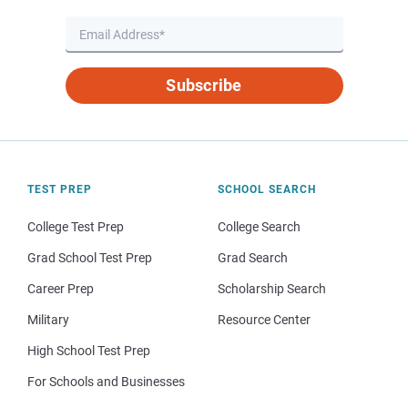
Subscribe
TEST PREP
SCHOOL SEARCH
College Test Prep
College Search
Grad School Test Prep
Grad Search
Career Prep
Scholarship Search
Military
Resource Center
High School Test Prep
For Schools and Businesses