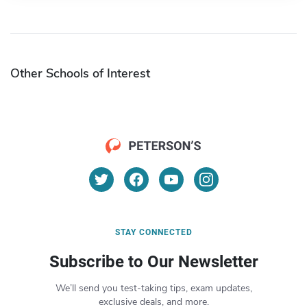
Other Schools of Interest
STAY CONNECTED
Subscribe to Our Newsletter
We’ll send you test-taking tips, exam updates,
exclusive deals, and more.