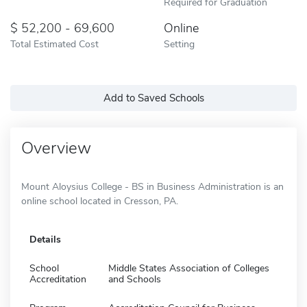
Required for Graduation
52,200 - 69,600
Online
Total Estimated Cost
Setting
Add to Saved Schools
Overview
Mount Aloysius College - BS in Business Administration is an
online school located in Cresson, PA.
Details
School
Middle States Association of Colleges
Accreditation
and Schools