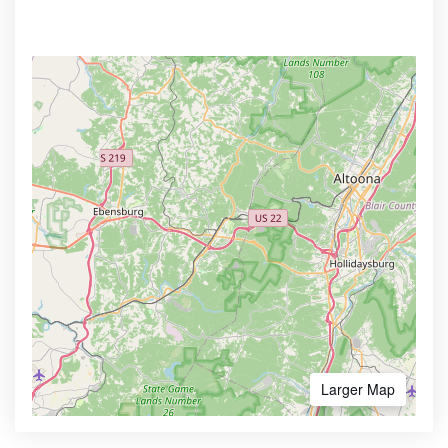
Larger Map