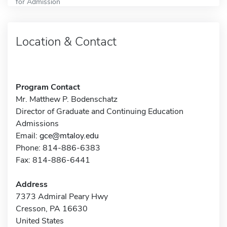
for Admission
Location & Contact
Program Contact
Mr. Matthew P. Bodenschatz
Director of Graduate and Continuing Education
Admissions
Email:
gce@mtaloy.edu
Phone: 814-886-6383
Fax: 814-886-6441
Address
7373 Admiral Peary Hwy
Cresson, PA 16630
United States