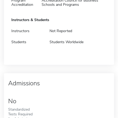
Program
Accreditation Council for Business
Accreditation
Schools and Programs
Instructors & Students
Instructors
Not Reported
Students
Students Worldwide
Admissions
No
Standardized
Tests Required