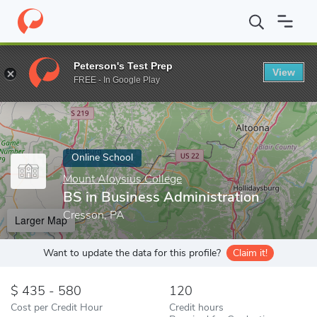
Home
Online Schools
Mount Aloysius College
BS in Business 
Peterson's Test Prep
View
Enter a keyword
FREE - In Google Play
Online School
Mount Aloysius College
BS in Business Administration
Cresson, PA
Larger Map
Want to update the data for this profile?
Claim it!
435 - 580
120
Cost per Credit Hour
Credit hours