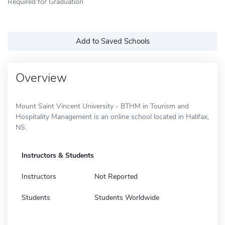
Required for Graduation
Add to Saved Schools
Overview
Mount Saint Vincent University - BTHM in Tourism and
Hospitality Management is an online school located in Halifax,
NS.
Instructors & Students
Instructors
Not Reported
Students
Students Worldwide