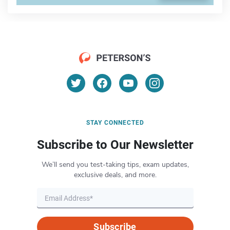
STAY CONNECTED
Subscribe to Our Newsletter
We’ll send you test-taking tips, exam updates,
exclusive deals, and more.
Subscribe