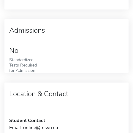
Admissions
No
Standardized
Tests Required
for Admission
Location & Contact
Student Contact
Email:
online@msvu.ca