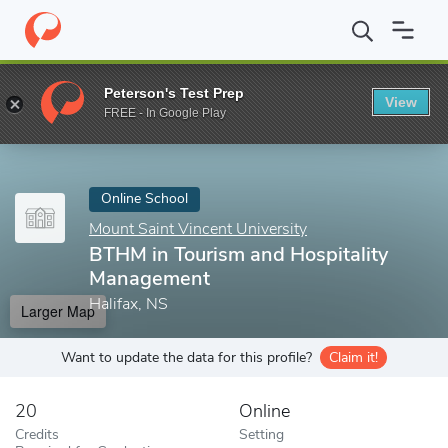
Home
Online Schools
Mount Saint Vincent University
BTHM in
Peterson's Test Prep
View
Enter a keyword
FREE - In Google Play
Online School
Mount Saint Vincent University
BTHM in Tourism and Hospitality
Management
Halifax, NS
Larger Map
Want to update the data for this profile?
Claim it!
20
Online
Credits
Setting