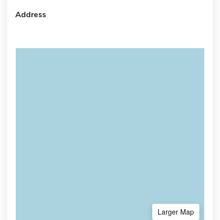
Address
Larger Map