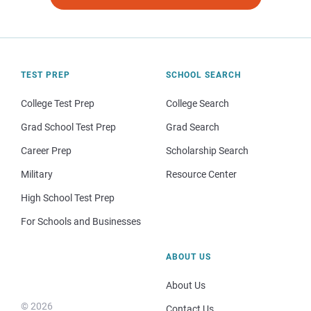
TEST PREP
SCHOOL SEARCH
College Test Prep
College Search
Grad School Test Prep
Grad Search
Career Prep
Scholarship Search
Military
Resource Center
High School Test Prep
For Schools and Businesses
ABOUT US
About Us
© 2026
Contact Us