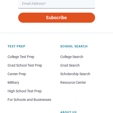
Subscribe
TEST PREP
SCHOOL SEARCH
College Test Prep
College Search
Grad School Test Prep
Grad Search
Career Prep
Scholarship Search
Military
Resource Center
High School Test Prep
For Schools and Businesses
ABOUT US