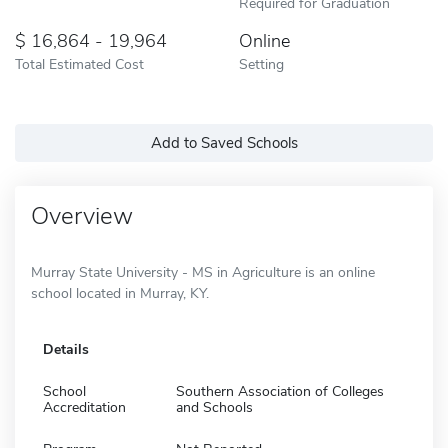
Required for Graduation
16,864 - 19,964
Online
Total Estimated Cost
Setting
Add to Saved Schools
Overview
Murray State University - MS in Agriculture is an online
school located in Murray, KY.
Details
School
Southern Association of Colleges
Accreditation
and Schools