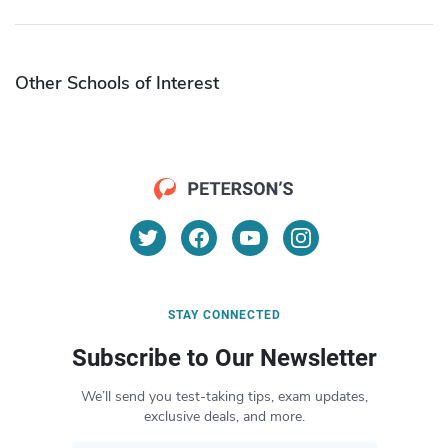
Other Schools of Interest
STAY CONNECTED
Subscribe to Our Newsletter
We’ll send you test-taking tips, exam updates,
exclusive deals, and more.