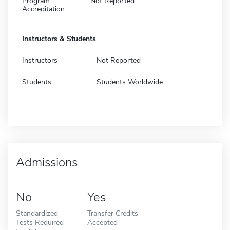
Program
Not Reported
Accreditation
Instructors & Students
Instructors
Not Reported
Students
Students Worldwide
Admissions
No
Yes
Standardized
Transfer Credits
Tests Required
Accepted