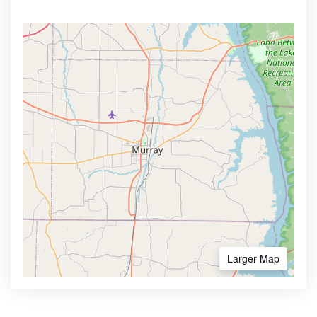
Larger Map