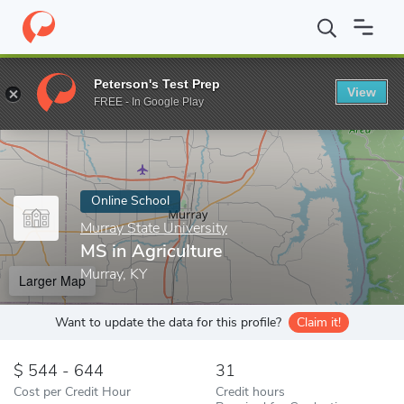
Home
Online Schools
Murray State University
MS in Agricultu
Peterson's Test Prep
View
Enter a keyword
FREE - In Google Play
Online School
Murray State University
MS in Agriculture
Murray, KY
Larger Map
Want to update the data for this profile?
Claim it!
544 - 644
31
Cost per Credit Hour
Credit hours