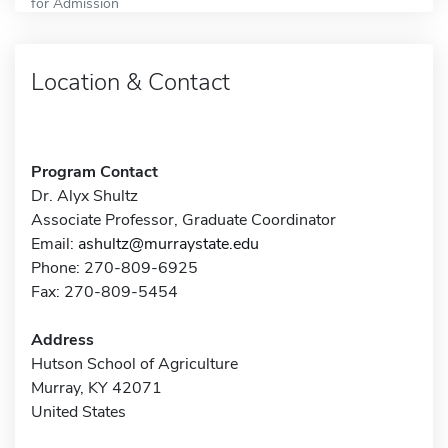
for Admission
Location & Contact
Program Contact
Dr. Alyx Shultz
Associate Professor, Graduate Coordinator
Email:
ashultz@murraystate.edu
Phone: 270-809-6925
Fax: 270-809-5454
Address
Hutson School of Agriculture
Murray, KY 42071
United States