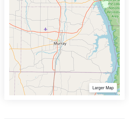
Larger Map