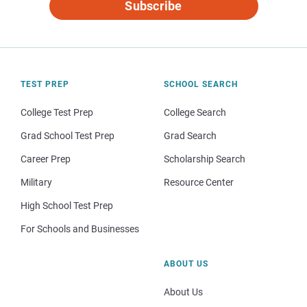
Subscribe
TEST PREP
SCHOOL SEARCH
College Test Prep
College Search
Grad School Test Prep
Grad Search
Career Prep
Scholarship Search
Military
Resource Center
High School Test Prep
For Schools and Businesses
ABOUT US
About Us