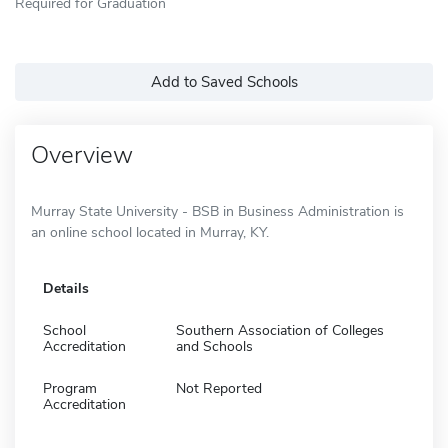
Required for Graduation
Add to Saved Schools
Overview
Murray State University - BSB in Business Administration is
an online school located in Murray, KY.
Details
School
Southern Association of Colleges
Accreditation
and Schools
Program
Not Reported
Accreditation