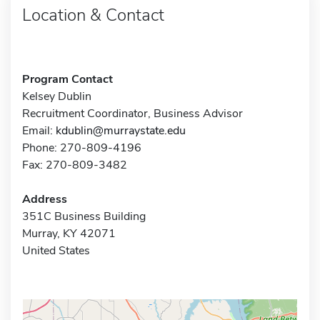
Location & Contact
Program Contact
Kelsey Dublin
Recruitment Coordinator, Business Advisor
Email:
kdublin@murraystate.edu
Phone: 270-809-4196
Fax: 270-809-3482
Address
351C Business Building
Murray, KY 42071
United States