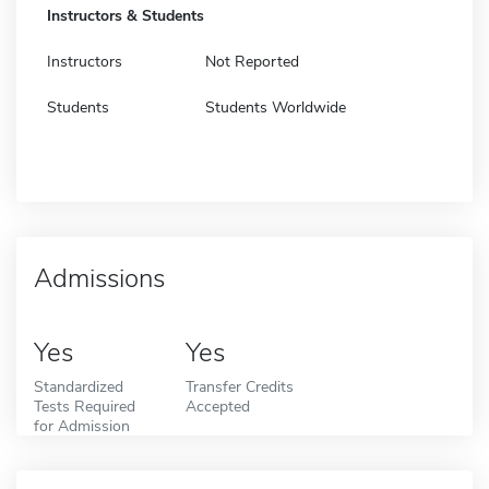
Instructors & Students
Instructors
Not Reported
Students
Students Worldwide
Admissions
Yes
Yes
Standardized
Transfer Credits
Tests Required
Accepted
for Admission