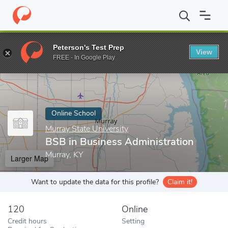
Home
Online Schools
Murray State University
BSB in Business
Peterson's Test Prep
View
Enter a keyword
FREE - In Google Play
Online School
Murray State University
BSB in Business Administration
Murray, KY
Larger Map
Want to update the data for this profile?
Claim it!
120
Online
Credit hours
Setting