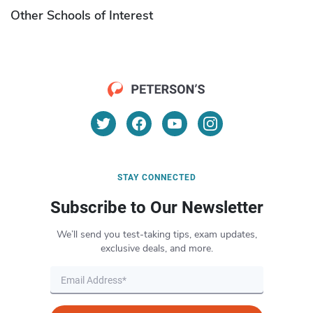
Other Schools of Interest
STAY CONNECTED
Subscribe to Our Newsletter
We’ll send you test-taking tips, exam updates,
exclusive deals, and more.