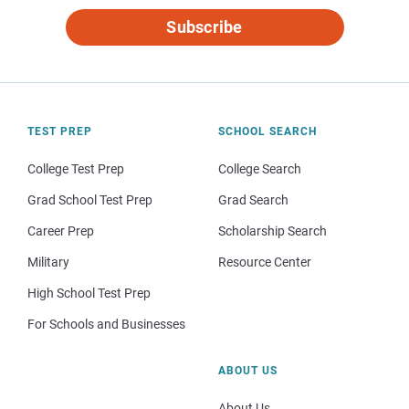
Subscribe
TEST PREP
SCHOOL SEARCH
College Test Prep
College Search
Grad School Test Prep
Grad Search
Career Prep
Scholarship Search
Military
Resource Center
High School Test Prep
For Schools and Businesses
ABOUT US
About Us