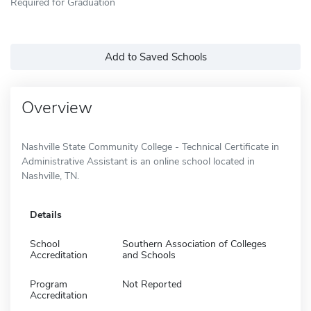
Required for Graduation
Add to Saved Schools
Overview
Nashville State Community College - Technical Certificate in
Administrative Assistant is an online school located in
Nashville, TN.
Details
School
Southern Association of Colleges
Accreditation
and Schools
Program
Not Reported
Accreditation