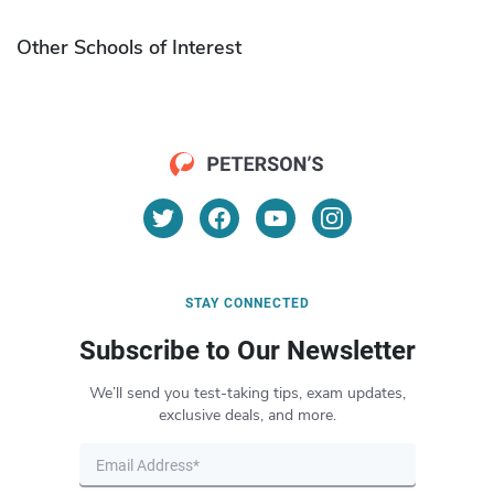
Other Schools of Interest
STAY CONNECTED
Subscribe to Our Newsletter
We’ll send you test-taking tips, exam updates,
exclusive deals, and more.