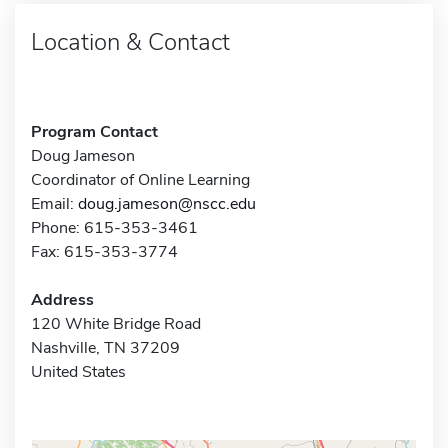
Location & Contact
Program Contact
Doug Jameson
Coordinator of Online Learning
Email:
doug.jameson@nscc.edu
Phone: 615-353-3461
Fax: 615-353-3774
Address
120 White Bridge Road
Nashville, TN 37209
United States