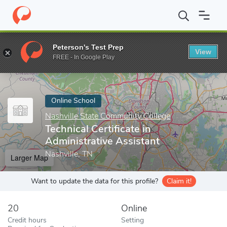
Home
Online Schools
Nashville State Community College
Techn
Peterson's Test Prep
View
Enter a keyword
FREE - In Google Play
Online School
Nashville State Community College
Technical Certificate in
Administrative Assistant
Nashville, TN
Larger Map
Want to update the data for this profile?
Claim it!
20
Online
Credit hours
Setting