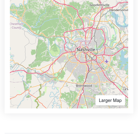
Larger Map