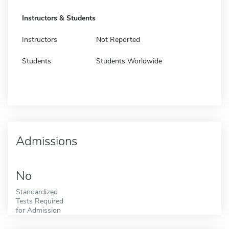
Instructors & Students
Instructors
Not Reported
Students
Students Worldwide
Admissions
No
Standardized
Tests Required
for Admission