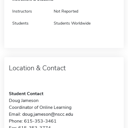
Instructors
Not Reported
Students
Students Worldwide
Location & Contact
Student Contact
Doug Jameson
Coordinator of Online Learning
Email:
doug.jameson@nscc.edu
Phone: 615-353-3461
Fax: 615-353-3774