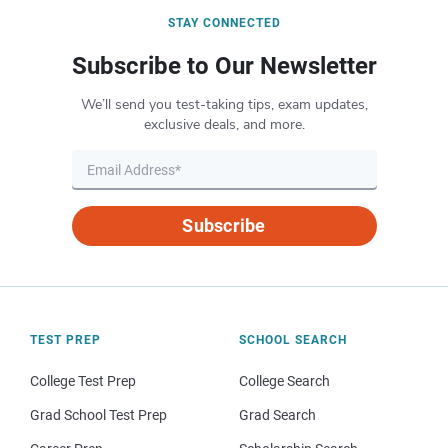
STAY CONNECTED
Subscribe to Our Newsletter
We’ll send you test-taking tips, exam updates,
exclusive deals, and more.
Subscribe
TEST PREP
SCHOOL SEARCH
College Test Prep
College Search
Grad School Test Prep
Grad Search