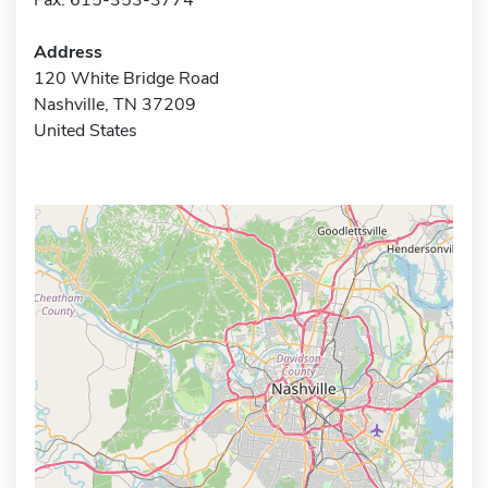
Address
120 White Bridge Road
Nashville, TN 37209
United States