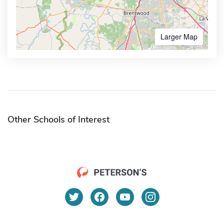
Larger Map
Other Schools of Interest