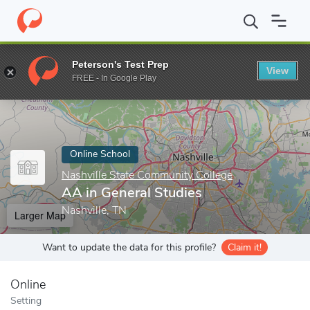
Home
Online Schools
Nashville State Community College
AA i
Peterson's Test Prep
View
Enter a keyword
FREE - In Google Play
Online School
Nashville State Community College
AA in General Studies
Nashville, TN
Larger Map
Want to update the data for this profile?
Claim it!
Online
Setting