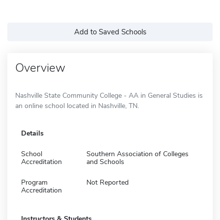
Add to Saved Schools
Overview
Nashville State Community College - AA in General Studies is
an online school located in Nashville, TN.
Details
School
Southern Association of Colleges
Accreditation
and Schools
Program
Not Reported
Accreditation
Instructors & Students